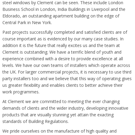
steel windows by Clement can be seen. These include London
Business School in London, India Buildings in Liverpool and the
Eldorado, an outstanding apartment building on the edge of
Central Park in New York.
Past projects successfully completed and satisfied clients are of
course important as is evidenced by our many case studies. In
addition it is the future that really excites us and the team at
Clement is outstanding. We have a terrific blend of youth and
experience combined with a desire to provide excellence at all
levels. We have our own teams of installers which operate across
the UK. For larger commercial projects, it is necessary to use third
party installers too and we believe that this way of operating gives
us greater flexibility and enables clients to better achieve their
work programmes.
At Clement we are committed to meeting the ever changing
demands of clients and the wider industry, developing innovative
products that are visually stunning yet attain the exacting
standards of Building Regulations.
We pride ourselves on the manufacture of high quality and