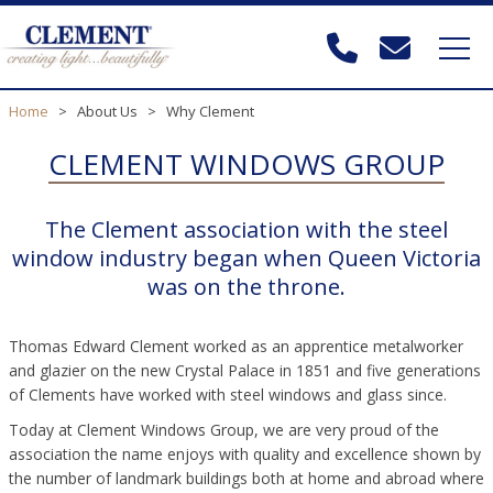
Home
>
About Us
>
Why Clement
CLEMENT WINDOWS GROUP
The Clement association with the steel
window industry began when Queen Victoria
was on the throne.
Thomas Edward Clement worked as an apprentice metalworker
and glazier on the new Crystal Palace in 1851 and five generations
of Clements have worked with steel windows and glass since.
Today at Clement Windows Group, we are very proud of the
association the name enjoys with quality and excellence shown by
the number of landmark buildings both at home and abroad where