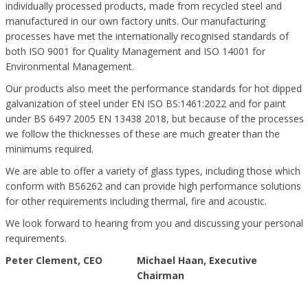
individually processed products, made from recycled steel and
manufactured in our own factory units. Our manufacturing
processes have met the internationally recognised standards of
both ISO 9001 for Quality Management and ISO 14001 for
Environmental Management.
Our products also meet the performance standards for hot dipped
galvanization of steel under EN ISO BS:1461:2022 and for paint
under BS 6497 2005 EN 13438 2018, but because of the processes
we follow the thicknesses of these are much greater than the
minimums required.
We are able to offer a variety of glass types, including those which
conform with BS6262 and can provide high performance solutions
for other requirements including thermal, fire and acoustic.
We look forward to hearing from you and discussing your personal
requirements.
Peter Clement, CEO
Michael Haan, Executive
Chairman