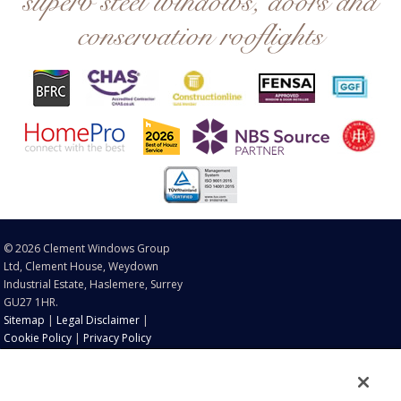
superb steel windows, doors and
conservation rooflights
© 2026 Clement Windows Group
Ltd, Clement House, Weydown
Industrial Estate, Haslemere, Surrey
GU27 1HR.
Sitemap
|
Legal Disclaimer
|
Cookie Policy
|
Privacy Policy
®
®
®
®
Clement
, EB16
, EB20
, EB24
and Clement Conservation
®
Rooflights
are registered