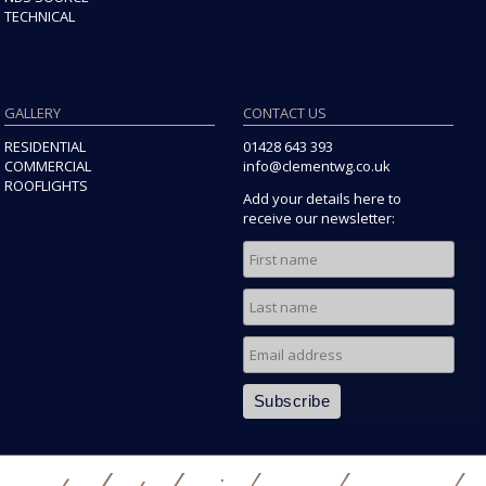
TECHNICAL
GALLERY
CONTACT US
RESIDENTIAL
01428 643 393
COMMERCIAL
info@clementwg.co.uk
ROOFLIGHTS
Add your details here to
receive our newsletter: