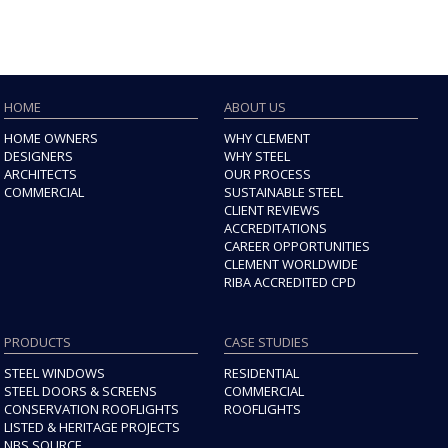
HOME
ABOUT US
HOME OWNERS
WHY CLEMENT
DESIGNERS
WHY STEEL
ARCHITECTS
OUR PROCESS
COMMERCIAL
SUSTAINABLE STEEL
CLIENT REVIEWS
ACCREDITATIONS
CAREER OPPORTUNITIES
CLEMENT WORLDWIDE
RIBA ACCREDITED CPD
PRODUCTS
CASE STUDIES
STEEL WINDOWS
RESIDENTIAL
STEEL DOORS & SCREENS
COMMERCIAL
CONSERVATION ROOFLIGHTS
ROOFLIGHTS
LISTED & HERITAGE PROJECTS
NBS SOURCE