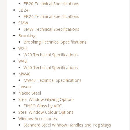
EB20 Technical Specifications
EB24
EB24 Technical Specifications
SMW
SMW Technical Specifications
Brooking
Brooking Technical Specifications
W20
W20 Technical Specifications
W40
W40 Technical Specifications
MW40
MW40 Technical Specifications
Jansen
Naked Steel
Steel Window Glazing Options
FINEO Glass by AGC
Steel Window Colour Options
Window Accessories
Standard Steel Window Handles and Peg Stays