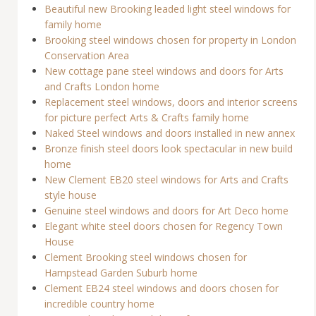
Beautiful new Brooking leaded light steel windows for
family home
Brooking steel windows chosen for property in London
Conservation Area
New cottage pane steel windows and doors for Arts
and Crafts London home
Replacement steel windows, doors and interior screens
for picture perfect Arts & Crafts family home
Naked Steel windows and doors installed in new annex
Bronze finish steel doors look spectacular in new build
home
New Clement EB20 steel windows for Arts and Crafts
style house
Genuine steel windows and doors for Art Deco home
Elegant white steel doors chosen for Regency Town
House
Clement Brooking steel windows chosen for
Hampstead Garden Suburb home
Clement EB24 steel windows and doors chosen for
incredible country home