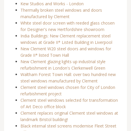
Kew Studios and Works - London
Thermally broken steel windows and doors
manufactured by Clement
White steel door screen with reeded glass chosen
for Designer's new Hertfordshire showroom
India Buildings: New Clement replacement steel
windows at Grade II* Listed Building in Liverpool
New Clement W20 steel doors and windows for
Grade II* listed Town Hall
New Clement glazing lights up industrial style
refurbishment in London's Clerkenwell Green
Waltham Forest Town Hall: over two hundred new
steel windows manufactured by Clement
Clement steel windows chosen for City of London
refurbishment project
Clement steel windows selected for transformation
of Art Deco office block
Clement replaces original Clement steel windows at
landmark Bristol building!
Black internal steel screens modernise Fleet Street