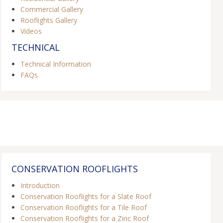
Commercial Gallery
Rooflights Gallery
Videos
TECHNICAL
Technical Information
FAQs
CONSERVATION ROOFLIGHTS
Introduction
Conservation Rooflights for a Slate Roof
Conservation Rooflights for a Tile Roof
Conservation Rooflights for a Zinc Roof