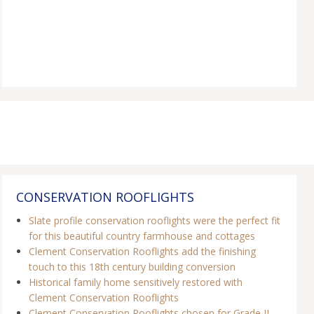
CONSERVATION ROOFLIGHTS
Slate profile conservation rooflights were the perfect fit
for this beautiful country farmhouse and cottages
Clement Conservation Rooflights add the finishing
touch to this 18th century building conversion
Historical family home sensitively restored with
Clement Conservation Rooflights
Clement Conservation Rooflights chosen for Grade II