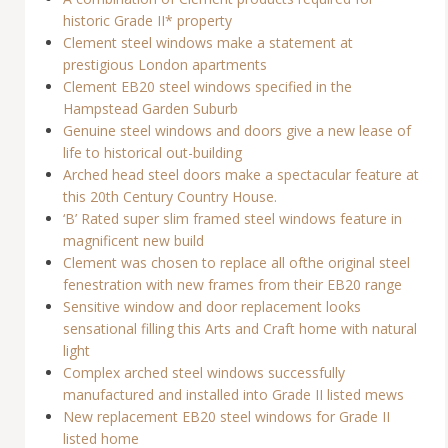
historic Grade II* property
Clement steel windows make a statement at
prestigious London apartments
Clement EB20 steel windows specified in the
Hampstead Garden Suburb
Genuine steel windows and doors give a new lease of
life to historical out-building
Arched head steel doors make a spectacular feature at
this 20th Century Country House.
‘B’ Rated super slim framed steel windows feature in
magnificent new build
Clement was chosen to replace all ofthe original steel
fenestration with new frames from their EB20 range
Sensitive window and door replacement looks
sensational filling this Arts and Craft home with natural
light
Complex arched steel windows successfully
manufactured and installed into Grade II listed mews
New replacement EB20 steel windows for Grade II
listed home