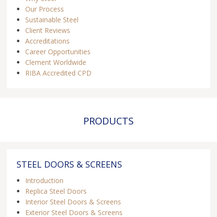
Our Process
Sustainable Steel
Client Reviews
Accreditations
Career Opportunities
Clement Worldwide
RIBA Accredited CPD
PRODUCTS
STEEL DOORS & SCREENS
Introduction
Replica Steel Doors
Interior Steel Doors & Screens
Exterior Steel Doors & Screens