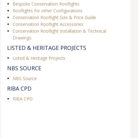
Bespoke Conservation Rooflights
Rooflights for other Configurations
Conservation Rooflight Size & Price Guide
Conservation Rooflight Accessories
Conservation Rooflight Installation & Technical
Drawings
LISTED & HERITAGE PROJECTS
Listed & Heritage Projects
NBS SOURCE
NBS Source
RIBA CPD
RIBA CPD