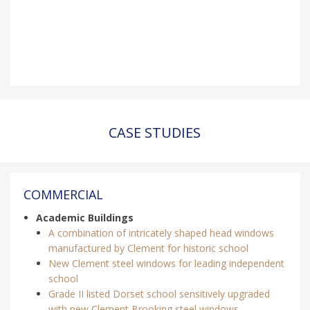
CASE STUDIES
COMMERCIAL
Academic Buildings
A combination of intricately shaped head windows
manufactured by Clement for historic school
New Clement steel windows for leading independent
school
Grade II listed Dorset school sensitively upgraded
with new Clement Brooking steel windows