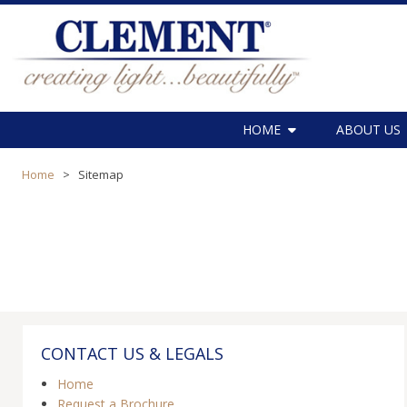
HOME
ABOUT US
Home
>
Sitemap
CONTACT US & LEGALS
Home
Request a Brochure