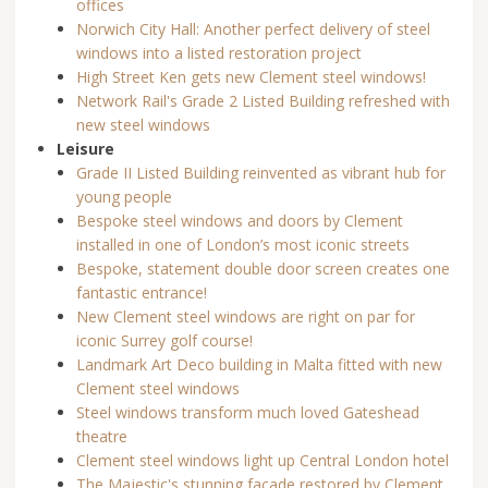
offices
Norwich City Hall: Another perfect delivery of steel
windows into a listed restoration project
High Street Ken gets new Clement steel windows!
Network Rail's Grade 2 Listed Building refreshed with
new steel windows
Leisure
Grade II Listed Building reinvented as vibrant hub for
young people
Bespoke steel windows and doors by Clement
installed in one of London’s most iconic streets
Bespoke, statement double door screen creates one
fantastic entrance!
New Clement steel windows are right on par for
iconic Surrey golf course!
Landmark Art Deco building in Malta fitted with new
Clement steel windows
Steel windows transform much loved Gateshead
theatre
Clement steel windows light up Central London hotel
The Majestic's stunning façade restored by Clement