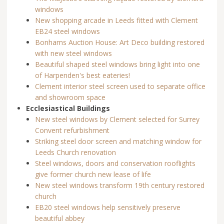
windows
New shopping arcade in Leeds fitted with Clement
EB24 steel windows
Bonhams Auction House: Art Deco building restored
with new steel windows
Beautiful shaped steel windows bring light into one
of Harpenden's best eateries!
Clement interior steel screen used to separate office
and showroom space
Ecclesiastical Buildings
New steel windows by Clement selected for Surrey
Convent refurbishment
Striking steel door screen and matching window for
Leeds Church renovation
Steel windows, doors and conservation rooflights
give former church new lease of life
New steel windows transform 19th century restored
church
EB20 steel windows help sensitively preserve
beautiful abbey