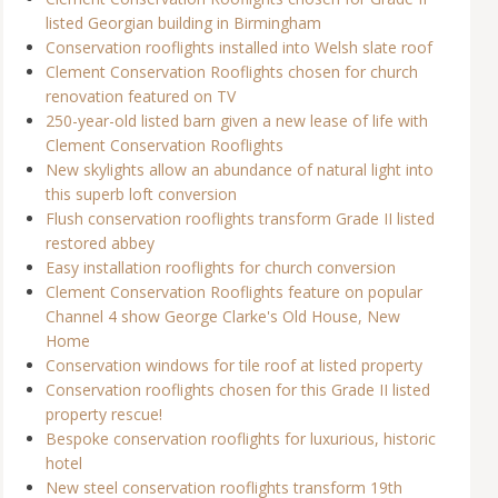
listed Georgian building in Birmingham
Conservation rooflights installed into Welsh slate roof
Clement Conservation Rooflights chosen for church
renovation featured on TV
250-year-old listed barn given a new lease of life with
Clement Conservation Rooflights
New skylights allow an abundance of natural light into
this superb loft conversion
Flush conservation rooflights transform Grade II listed
restored abbey
Easy installation rooflights for church conversion
Clement Conservation Rooflights feature on popular
Channel 4 show George Clarke's Old House, New
Home
Conservation windows for tile roof at listed property
Conservation rooflights chosen for this Grade II listed
property rescue!
Bespoke conservation rooflights for luxurious, historic
hotel
New steel conservation rooflights transform 19th