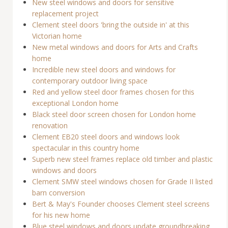
New steel windows and doors for sensitive
replacement project
Clement steel doors 'bring the outside in' at this
Victorian home
New metal windows and doors for Arts and Crafts
home
Incredible new steel doors and windows for
contemporary outdoor living space
Red and yellow steel door frames chosen for this
exceptional London home
Black steel door screen chosen for London home
renovation
Clement EB20 steel doors and windows look
spectacular in this country home
Superb new steel frames replace old timber and plastic
windows and doors
Clement SMW steel windows chosen for Grade II listed
barn conversion
Bert & May's Founder chooses Clement steel screens
for his new home
Blue steel windows and doors update groundbreaking