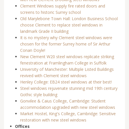
Clement Windows supply fire rated doors and
screens to historic Surrey school
Old Marylebone Town Hall: London Business School
choose Clement to replace steel windows in
landmark Grade II building
It is no mystery why Clement steel windows were
chosen for the former Surrey home of Sir Arthur
Conan Doyle!
New Clement W20 steel windows replicate striking
fenestration at Framlingham College in Suffolk
University of Manchester: Multiple Listed Buildings
revived with Clement steel windows
Henley College: EB24 steel windows at their best!
Steel windows rejuvenate stunning mid 19th century
Gothic style building
Gonvilee & Caius College, Cambridge: Student
accommodation upgraded with new steel windows
Market Hostel, King's College, Cambridge: Sensitive
restoration with new steel windows
Offices