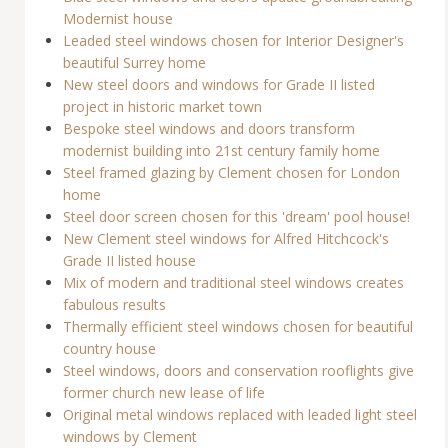
Modernist house
Leaded steel windows chosen for Interior Designer's
beautiful Surrey home
New steel doors and windows for Grade II listed
project in historic market town
Bespoke steel windows and doors transform
modernist building into 21st century family home
Steel framed glazing by Clement chosen for London
home
Steel door screen chosen for this 'dream' pool house!
New Clement steel windows for Alfred Hitchcock's
Grade II listed house
Mix of modern and traditional steel windows creates
fabulous results
Thermally efficient steel windows chosen for beautiful
country house
Steel windows, doors and conservation rooflights give
former church new lease of life
Original metal windows replaced with leaded light steel
windows by Clement