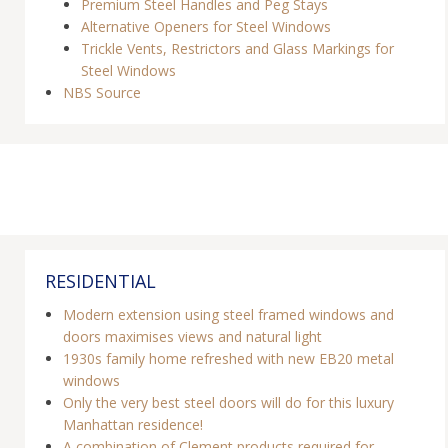
Premium Steel Handles and Peg Stays
Alternative Openers for Steel Windows
Trickle Vents, Restrictors and Glass Markings for
Steel Windows
NBS Source
RESIDENTIAL
Modern extension using steel framed windows and
doors maximises views and natural light
1930s family home refreshed with new EB20 metal
windows
Only the very best steel doors will do for this luxury
Manhattan residence!
A combination of Clement products required for