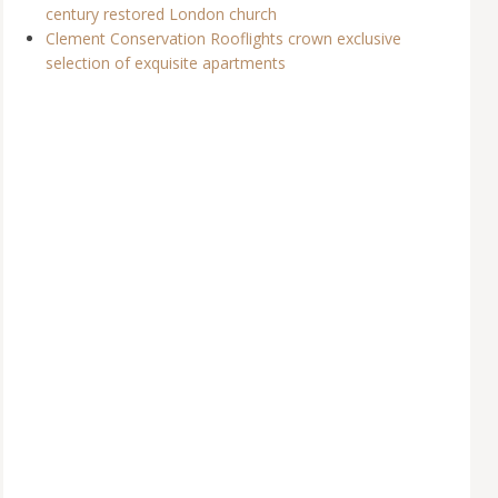
century restored London church
Clement Conservation Rooflights crown exclusive
selection of exquisite apartments