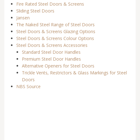
Fire Rated Steel Doors & Screens
Sliding Steel Doors
Jansen
The Naked Steel Range of Steel Doors
Steel Doors & Screens Glazing Options
Steel Doors & Screens Colour Options
Steel Doors & Screens Accessories
Standard Steel Door Handles
Premium Steel Door Handles
Alternative Openers for Steel Doors
Trickle Vents, Restrictors & Glass Markings for Steel
Doors
NBS Source