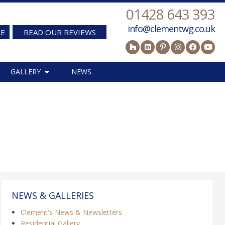
01428 643 393
info@clementwg.co.uk
RE
READ OUR REVIEWS
GALLERY
NEWS
NEWS & GALLERIES
Clement's News & Newsletters
Residential Gallery