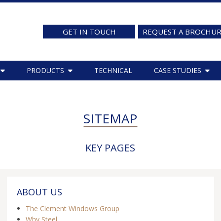
GET IN TOUCH
REQUEST A BROCHU
PRODUCTS
TECHNICAL
CASE STUDIES
SITEMAP
KEY PAGES
ABOUT US
The Clement Windows Group
Why Steel