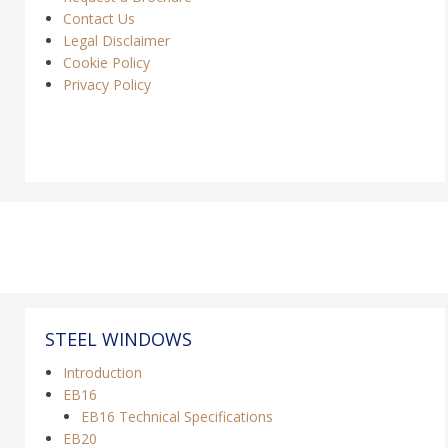
Contact Us
Legal Disclaimer
Cookie Policy
Privacy Policy
STEEL WINDOWS
Introduction
EB16
EB16 Technical Specifications
EB20