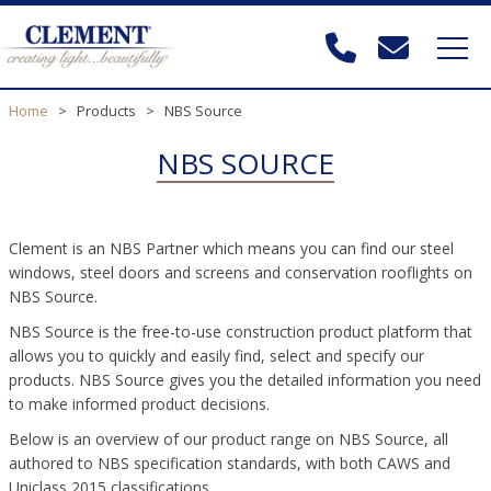
Home
>
Products
>
NBS Source
NBS SOURCE
Clement is an NBS Partner which means you can find our steel
windows, steel doors and screens and conservation rooflights on
NBS Source.
NBS Source is the free-to-use construction product platform that
allows you to quickly and easily find, select and specify our
products. NBS Source gives you the detailed information you need
to make informed product decisions.
Below is an overview of our product range on NBS Source, all
authored to NBS specification standards, with both CAWS and
Uniclass 2015 classifications.