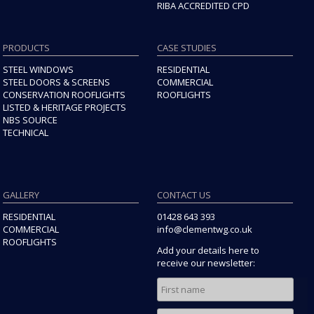
RIBA ACCREDITED CPD
PRODUCTS
CASE STUDIES
STEEL WINDOWS
RESIDENTIAL
STEEL DOORS & SCREENS
COMMERCIAL
CONSERVATION ROOFLIGHTS
ROOFLIGHTS
LISTED & HERITAGE PROJECTS
NBS SOURCE
TECHNICAL
GALLERY
CONTACT US
RESIDENTIAL
01428 643 393
COMMERCIAL
info@clementwg.co.uk
ROOFLIGHTS
Add your details here to
receive our newsletter: