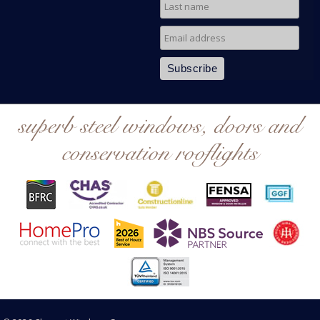
superb steel windows, doors and
conservation rooflights