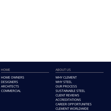
HOME
ABOUT US
HOME OWNERS
WHY CLEMENT
DESIGNERS
WHY STEEL
ARCHITECTS
OUR PROCESS
COMMERCIAL
SUSTAINABLE STEEL
CLIENT REVIEWS
ACCREDITATIONS
CAREER OPPORTUNITIES
CLEMENT WORLDWIDE