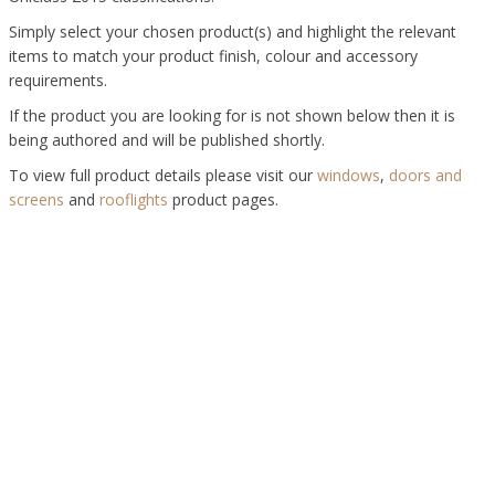
Simply select your chosen product(s) and highlight the relevant
items to match your product finish, colour and accessory
requirements.
If the product you are looking for is not shown below then it is
being authored and will be published shortly.
To view full product details please visit our
windows
,
doors and
screens
and
rooflights
product pages.