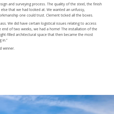
n and surveying process. The quality of the steel, the finish
 else that we had looked at. We wanted an unfussy,
workmanship one could trust. Clement ticked all the boxes.
ss. We did have certain logistical issues relating to access
 end of two weeks, we had a home! The installation of the
 light-filled architectural space that then became the most
 in.”
d winner.