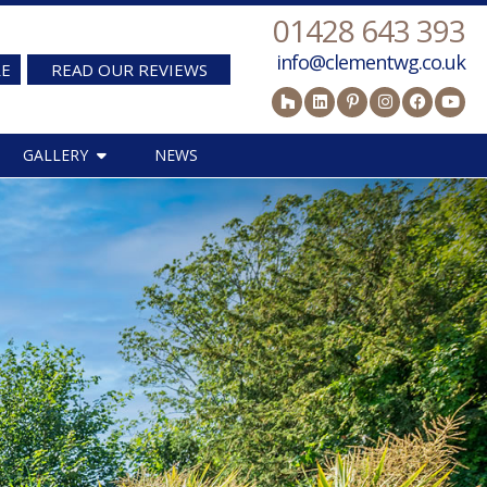
01428 643 393
info@clementwg.co.uk
RE
READ OUR REVIEWS
GALLERY
NEWS