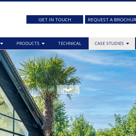
GET IN TOUCH
REQUEST A BROCHU
PRODUCTS
TECHNICAL
CASE STUDIES