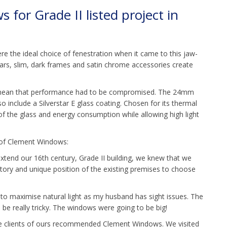
for Grade II listed project in
 the ideal choice of fenestration when it came to this jaw-
ars, slim, dark frames and satin chrome accessories create
t mean that performance had to be compromised. The 24mm
lso include a Silverstar E glass coating. Chosen for its thermal
of the glass and energy consumption while allowing high light
e of Clement Windows:
xtend our 16th century, Grade II building, we knew that we
tory and unique position of the existing premises to choose
d to maximise natural light as my husband has sight issues. The
o be really tricky. The windows were going to be big!
me clients of ours recommended Clement Windows. We visited