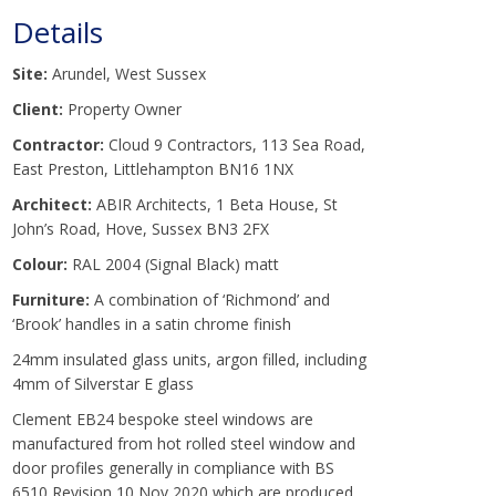
Details
Site:
Arundel, West Sussex
Client:
Property Owner
Contractor:
Cloud 9 Contractors, 113 Sea Road,
East Preston, Littlehampton BN16 1NX
Architect:
ABIR Architects, 1 Beta House, St
John’s Road, Hove, Sussex BN3 2FX
Colour:
RAL 2004 (Signal Black) matt
Furniture:
A combination of ‘Richmond’ and
‘Brook’ handles in a satin chrome finish
24mm insulated glass units, argon filled, including
4mm of Silverstar E glass
Clement EB24 bespoke steel windows are
manufactured from hot rolled steel window and
door profiles generally in compliance with BS
6510 Revision 10 Nov 2020 which are produced