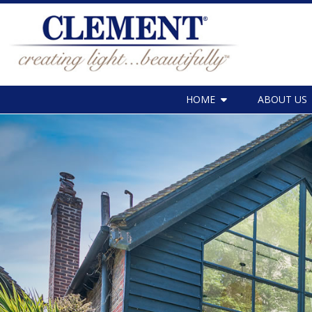
HOME
ABOUT US