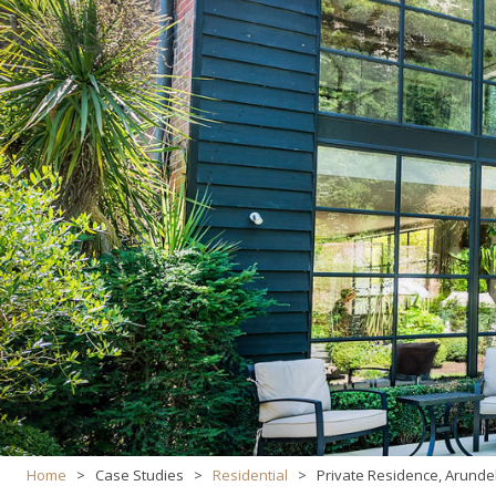
Home
>
Case Studies
>
Residential
>
Private Residence, Arunde