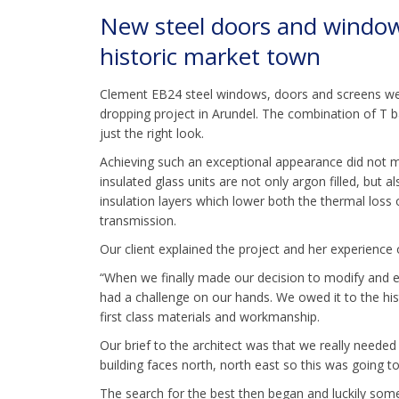
New steel doors and windows 
historic market town
Clement EB24 steel windows, doors and screens were
dropping project in Arundel. The combination of T b
just the right look.
Achieving such an exceptional appearance did no
insulated glass units are not only argon filled, but a
insulation layers which lower both the thermal loss 
transmission.
Our client explained the project and her experienc
“When we finally made our decision to modify and e
had a challenge on our hands. We owed it to the his
first class materials and workmanship.
Our brief to the architect was that we really neede
building faces north, north east so this was going t
The search for the best then began and luckily so