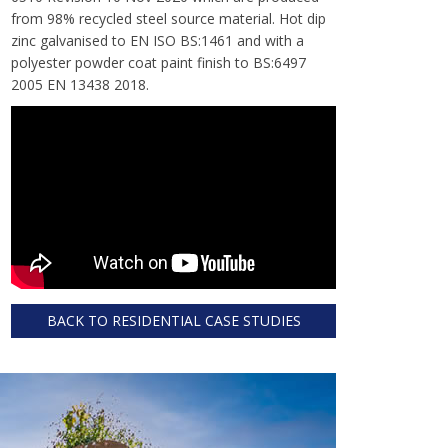
from 98% recycled steel source material. Hot dip
zinc galvanised to EN ISO BS:1461 and with a
polyester powder coat paint finish to BS:6497
2005 EN 13438 2018.
BACK TO RESIDENTIAL CASE STUDIES