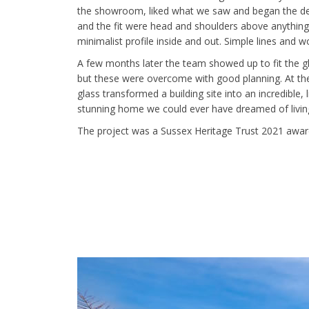
the showroom, liked what we saw and began the desig
and the fit were head and shoulders above anything
minimalist profile inside and out. Simple lines and 
A few months later the team showed up to fit the gla
but these were overcome with good planning. At the
glass transformed a building site into an incredible,
stunning home we could ever have dreamed of living
The project was a Sussex Heritage Trust 2021 awar