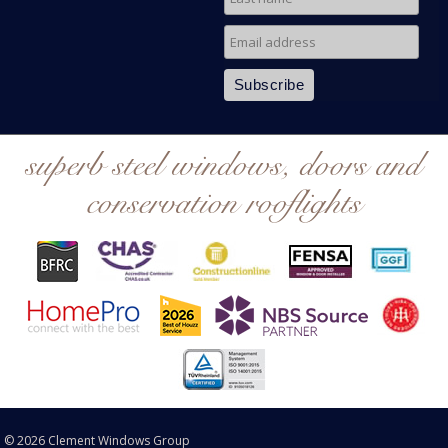
superb steel windows, doors and
conservation rooflights
© 2026 Clement Windows Group