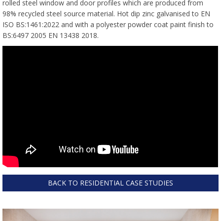
rolled steel window and door profiles which are produced from
98% recycled steel source material. Hot dip zinc galvanised to EN
ISO BS:1461:2022 and with a polyester powder coat paint finish to
BS:6497 2005 EN 13438 2018.
BACK TO RESIDENTIAL CASE STUDIES