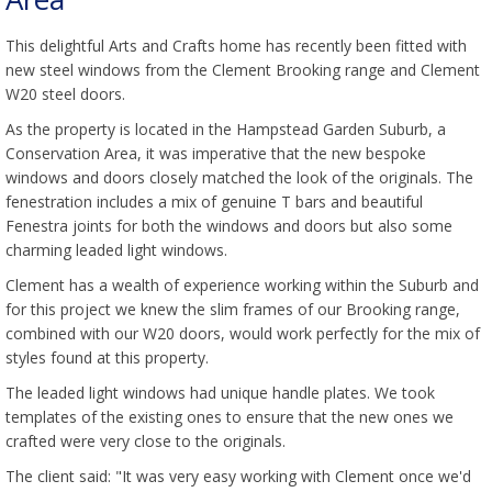
This delightful Arts and Crafts home has recently been fitted with
new steel windows from the Clement Brooking range and Clement
W20 steel doors.
As the property is located in the Hampstead Garden Suburb, a
Conservation Area, it was imperative that the new bespoke
windows and doors closely matched the look of the originals. The
fenestration includes a mix of genuine T bars and beautiful
Fenestra joints for both the windows and doors but also some
charming leaded light windows.
Clement has a wealth of experience working within the Suburb and
for this project we knew the slim frames of our Brooking range,
combined with our W20 doors, would work perfectly for the mix of
styles found at this property.
The leaded light windows had unique handle plates. We took
templates of the existing ones to ensure that the new ones we
crafted were very close to the originals.
The client said: "It was very easy working with Clement once we'd