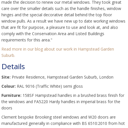
made the decision to renew our metal windows. They took great
care over the smaller details such as the handle finishes, window
hinges and the special decorative detail behind the top floor
window pulls. As a result we have new up to date working windows
that are fit for purpose, a pleasure to use and look at, and also
comply with the Conservation Area and Listed Buildings
requirements for this area."
Read more in our blog about our work in Hampstead Garden
Suburb.
Details
Site:
Private Residence, Hampstead Garden Suburb, London
Colour:
RAL 9016 (Traffic White) semi gloss
Furniture:
158SF Hampstead handles in a brushed brass finish for
the windows and FA5220 Hardy handles in imperial brass for the
doors
Clement bespoke Brooking steel windows and W20 doors are
manufactured generally in compliance with BS 6510:2010 from hot