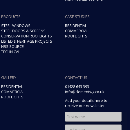
PRODUCTS
CASE STUDIES
STEEL WINDOWS
RESIDENTIAL
STEEL DOORS & SCREENS
COMMERCIAL
CONSERVATION ROOFLIGHTS
ROOFLIGHTS
LISTED & HERITAGE PROJECTS
NBS SOURCE
TECHNICAL
GALLERY
CONTACT US
RESIDENTIAL
01428 643 393
COMMERCIAL
info@clementwg.co.uk
ROOFLIGHTS
Add your details here to
receive our newsletter: