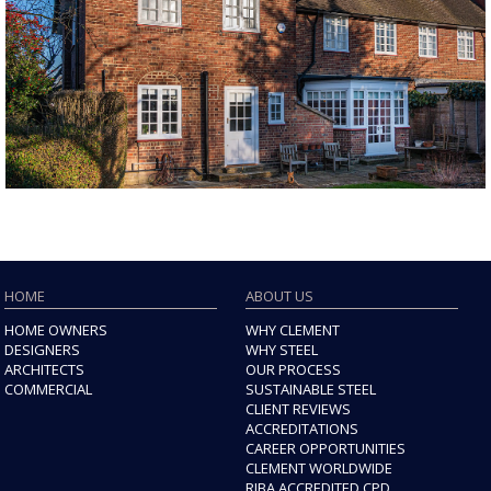
HOME
ABOUT US
HOME OWNERS
WHY CLEMENT
DESIGNERS
WHY STEEL
ARCHITECTS
OUR PROCESS
COMMERCIAL
SUSTAINABLE STEEL
CLIENT REVIEWS
ACCREDITATIONS
CAREER OPPORTUNITIES
CLEMENT WORLDWIDE
RIBA ACCREDITED CPD