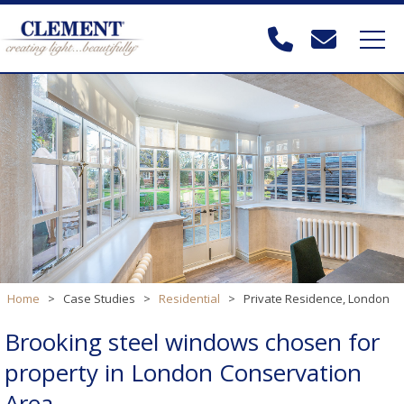
Home
>
Case Studies
>
Residential
>
Private Residence, London
Brooking steel windows chosen for
property in London Conservation
Area