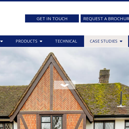
GET IN TOUCH
REQUEST A BROCHU
PRODUCTS
TECHNICAL
CASE STUDIES