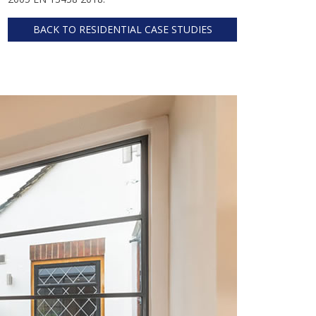
BACK TO RESIDENTIAL CASE STUDIES