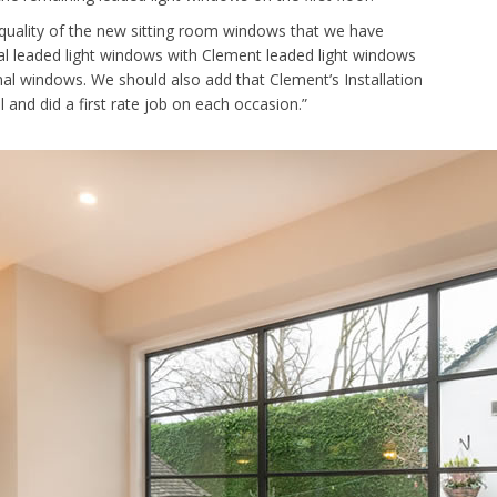
quality of the new sitting room windows that we have
al leaded light windows with Clement leaded light windows
nal windows. We should also add that Clement’s Installation
 and did a first rate job on each occasion.”