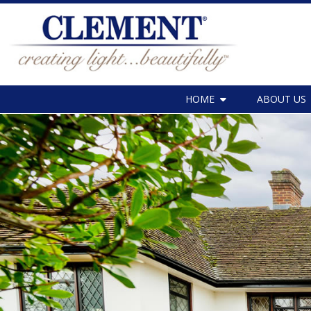
HOME
ABOUT US