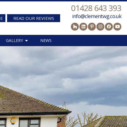
01428 643 393
info@clementwg.co.uk
RE
READ OUR REVIEWS
GALLERY
NEWS