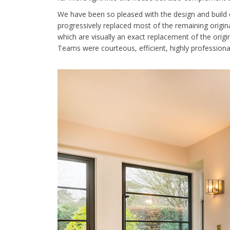
We have been so pleased with the design and build 
progressively replaced most of the remaining origin
which are visually an exact replacement of the origi
Teams were courteous, efficient, highly professional