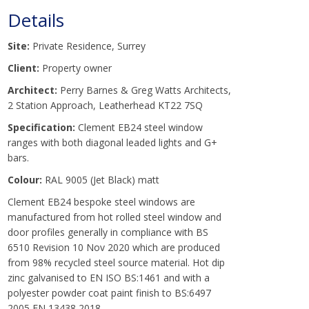
Details
Site:
Private Residence, Surrey
Client:
Property owner
Architect:
Perry Barnes & Greg Watts Architects,
2 Station Approach, Leatherhead KT22 7SQ
Specification:
Clement EB24 steel window
ranges with both diagonal leaded lights and G+
bars.
Colour:
RAL 9005 (Jet Black) matt
Clement EB24 bespoke steel windows are
manufactured from hot rolled steel window and
door profiles generally in compliance with BS
6510 Revision 10 Nov 2020 which are produced
from 98% recycled steel source material. Hot dip
zinc galvanised to EN ISO BS:1461 and with a
polyester powder coat paint finish to BS:6497
2005 EN 13438 2018.