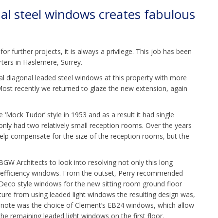
al steel windows creates fabulous
or further projects, it is always a privilege. This job has been
arters in Haslemere, Surrey.
al diagonal leaded steel windows at this property with more
Most recently we returned to glaze the new extension, again
e ‘Mock Tudor’ style in 1953 and as a result it had single
t only had two relatively small reception rooms. Over the years
help compensate for the size of the reception rooms, but the
W Architects to look into resolving not only this long
y efficiency windows. From the outset, Perry recommended
Deco style windows for the new sitting room ground floor
arture from using leaded light windows the resulting design was,
lar note was the choice of Clement’s EB24 windows, which allow
he remaining leaded light windows on the first floor.