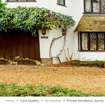
Home
>
Case Studies
>
Residential
>
Private Residence, Surrey