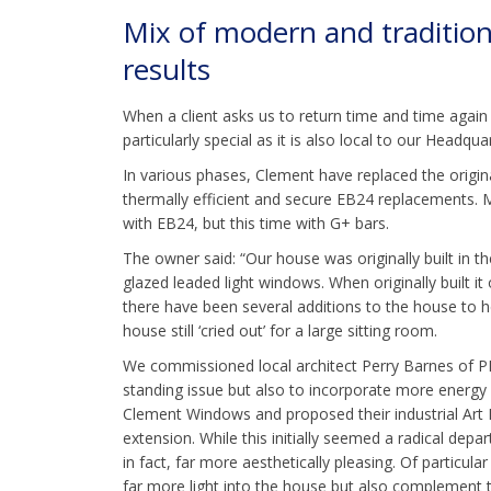
Mix of modern and tradition
results
When a client asks us to return time and time again f
particularly special as it is also local to our Headqu
In various phases, Clement have replaced the origin
thermally efficient and secure EB24 replacements. 
with EB24, but this time with G+ bars.
The owner said: “Our house was originally built in th
glazed leaded light windows. When originally built i
there have been several additions to the house to 
house still ‘cried out’ for a large sitting room.
We commissioned local architect Perry Barnes of PBG
standing issue but also to incorporate more energ
Clement Windows and proposed their industrial Art 
extension. While this initially seemed a radical dep
in fact, far more aesthetically pleasing. Of particu
far more light into the house but also complement t