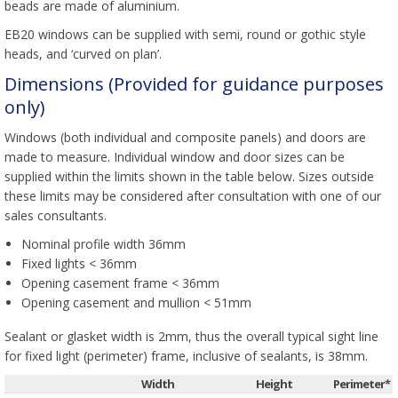
beads are made of aluminium.
EB20 windows can be supplied with semi, round or gothic style
heads, and ‘curved on plan’.
Dimensions (Provided for guidance purposes
only)
Windows (both individual and composite panels) and doors are
made to measure. Individual window and door sizes can be
supplied within the limits shown in the table below. Sizes outside
these limits may be considered after consultation with one of our
sales consultants.
Nominal profile width 36mm
Fixed lights < 36mm
Opening casement frame < 36mm
Opening casement and mullion < 51mm
Sealant or glasket width is 2mm, thus the overall typical sight line
for fixed light (perimeter) frame, inclusive of sealants, is 38mm.
Width
Height
Perimeter*