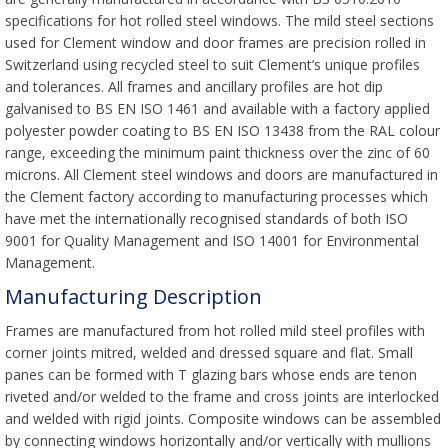
specifications for hot rolled steel windows. The mild steel sections
used for Clement window and door frames are precision rolled in
Switzerland using recycled steel to suit Clement’s unique profiles
and tolerances. All frames and ancillary profiles are hot dip
galvanised to BS EN ISO 1461 and available with a factory applied
polyester powder coating to BS EN ISO 13438 from the RAL colour
range, exceeding the minimum paint thickness over the zinc of 60
microns. All Clement steel windows and doors are manufactured in
the Clement factory according to manufacturing processes which
have met the internationally recognised standards of both ISO
9001 for Quality Management and ISO 14001 for Environmental
Management.
Manufacturing Description
Frames are manufactured from hot rolled mild steel profiles with
corner joints mitred, welded and dressed square and flat. Small
panes can be formed with T glazing bars whose ends are tenon
riveted and/or welded to the frame and cross joints are interlocked
and welded with rigid joints. Composite windows can be assembled
by connecting windows horizontally and/or vertically with mullions