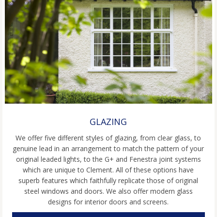
GLAZING
We offer five different styles of glazing, from clear glass, to
genuine lead in an arrangement to match the pattern of your
original leaded lights, to the G+ and Fenestra joint systems
which are unique to Clement. All of these options have
superb features which faithfully replicate those of original
steel windows and doors. We also offer modern glass
designs for interior doors and screens.