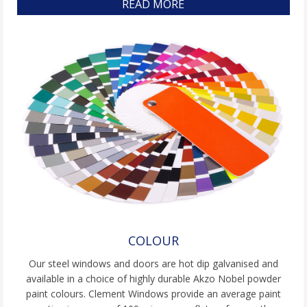
READ MORE
COLOUR
Our steel windows and doors are hot dip galvanised and
available in a choice of highly durable Akzo Nobel powder
paint colours. Clement Windows provide an average paint