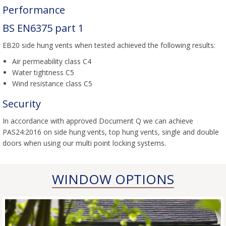
Performance
BS EN6375 part 1
EB20 side hung vents when tested achieved the following results:
Air permeability class C4
Water tightness C5
Wind resistance class C5
Security
In accordance with approved Document Q we can achieve
PAS24:2016 on side hung vents, top hung vents, single and double
doors when using our multi point locking systems.
WINDOW OPTIONS