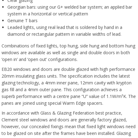
Clear glazing
Georgian bars: using our G+ welded bar system; an applied bar
system in a horizontal or vertical pattern
Genuine T bars
Leaded lights, using real lead that is soldered by hand in a
diamond or rectangular pattern in variable widths of lead.
Combinations of fixed lights, top hung, side hung and bottom hung
windows are available as well as single and double doors in both
‘open in’ and ‘open out’ configurations.
EB20 windows and doors are double glazed with high performance
20mm insulating glass units. The specification includes the latest
glazing technology, a 4mm inner pane, 12mm cavity with krypton
gas fill and a 4mm outer pane. This configuration achieves a
superb performance with a centre pane “U” value of 1.1W/m²K. The
panes are joined using special Warm Edge spacers.
In accordance with Glass & Glazing Federation best practice,
Clement steel windows and doors are generally factory glazed,
however, our concealed fixings mean that fixed light windows need
to be glazed on site after the frames have been installed. Glazing