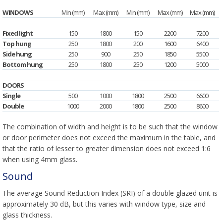
WINDOWS
Min (mm)
Max (mm)
Min (mm)
Max (mm)
Max (mm)
Fixed light
150
1800
150
2200
7200
Top hung
250
1800
200
1600
6400
Side hung
250
900
250
1850
5500
Bottom hung
250
1800
250
1200
5000
DOORS
Single
500
1000
1800
2500
6600
Double
1000
2000
1800
2500
8600
The combination of width and height is to be such that the window
or door perimeter does not exceed the maximum in the table, and
that the ratio of lesser to greater dimension does not exceed 1:6
when using 4mm glass.
Sound
The average Sound Reduction Index (SRI) of a double glazed unit is
approximately 30 dB, but this varies with window type, size and
glass thickness.