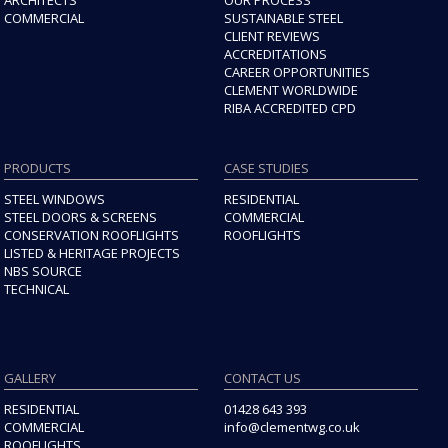
COMMERCIAL
SUSTAINABLE STEEL
CLIENT REVIEWS
ACCREDITATIONS
CAREER OPPORTUNITIES
CLEMENT WORLDWIDE
RIBA ACCREDITED CPD
PRODUCTS
CASE STUDIES
STEEL WINDOWS
RESIDENTIAL
STEEL DOORS & SCREENS
COMMERCIAL
CONSERVATION ROOFLIGHTS
ROOFLIGHTS
LISTED & HERITAGE PROJECTS
NBS SOURCE
TECHNICAL
GALLERY
CONTACT US
RESIDENTIAL
01428 643 393
COMMERCIAL
info@clementwg.co.uk
ROOFLIGHTS