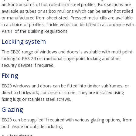
and/or transoms of hot rolled slim steel profiles. Box sections are
available as tubes or as box mullions which can be either hot rolled
or manufactured from sheet steel. Pressed metal cills are available
in a choice of profiles. Trickle vents can be fitted in accordance with
Part F of the Building Regulations.
Locking system
The EB20 range of windows and doors is available with multi point
locking to PAS 24 or traditional single point locking and other
security devices if required.
Fixing
EB20 windows and doors can be fitted into timber subframes, or
direct to brickwork, concrete or stone. They are installed using
fixing lugs or stainless steel screws.
Glazing
EB20 can be supplied if required with various glazing options, from
both inside or outside including: