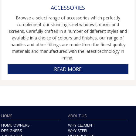
ACCESSORIES
Browse a select range of accessories which perfectly
complement our stunning steel windows, doors and
screens. Carefully crafted in a number of different styles and
available in a choice of colours and finishes, our range of
handles and other fittings are made from the finest quality
materials and manufactured with the latest technology in
mind.
READ MORE
HOME
ABOUT US
HOME OWNERS
WHY CLEMENT
DESIGNERS
WHY STEEL
ARCHITECTS
OUR PROCESS