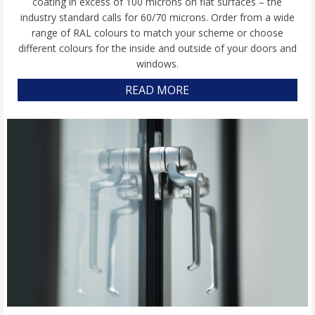
coating in excess of 100 microns on flat surfaces – the
industry standard calls for 60/70 microns. Order from a wide
range of RAL colours to match your scheme or choose
different colours for the inside and outside of your doors and
windows.
READ MORE