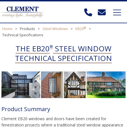
®
Home
>
Products
>
Steel Windows
>
EB20
>
Technical Specifications
THE EB20
STEEL WINDOW
®
TECHNICAL SPECIFICATION
Product Summary
Clement EB20 windows and doors have been created for
fenestration projects where a traditional steel window appearance