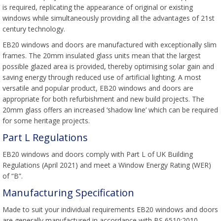
is required, replicating the appearance of original or existing
windows while simultaneously providing all the advantages of 21st
century technology.
EB20 windows and doors are manufactured with exceptionally slim
frames. The 20mm insulated glass units mean that the largest
possible glazed area is provided, thereby optimising solar gain and
saving energy through reduced use of artificial lighting. A most
versatile and popular product, EB20 windows and doors are
appropriate for both refurbishment and new build projects. The
20mm glass offers an increased ‘shadow line’ which can be required
for some heritage projects.
Part L Regulations
EB20 windows and doors comply with Part L of UK Building
Regulations (April 2021) and meet a Window Energy Rating (WER)
of “B”.
Manufacturing Specification
Made to suit your individual requirements EB20 windows and doors
are generally manufactured in accordance with BS 6510:2010