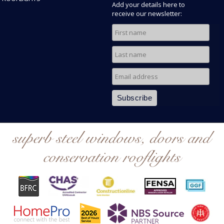
Add your details here to
receive our newsletter:
superb steel windows, doors and
conservation rooflights