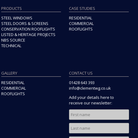
Building Regulations approval, we recommend contacting
PRODUCTS
CASE STUDIES
your Local Planning Authority.
STEEL WINDOWS
RESIDENTIAL
STEEL DOORS & SCREENS
COMMERCIAL
CONSERVATION ROOFLIGHTS
ROOFLIGHTS
LISTED & HERITAGE PROJECTS
NBS SOURCE
TECHNICAL
GALLERY
CONTACT US
RESIDENTIAL
01428 643 393
COMMERCIAL
info@clementwg.co.uk
ROOFLIGHTS
Add your details here to
receive our newsletter: