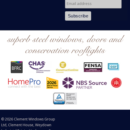
superb steel windows, doors and
conservation rooflights
© 2026 Clement Windows Group
Ltd, Clement House, Weydown