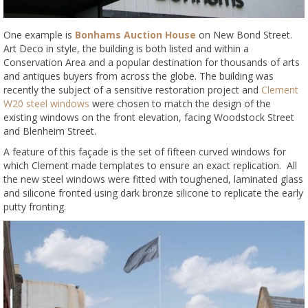
One example is
Bonhams Auction House
on New Bond Street.
Art Deco in style, the building is both listed and within a
Conservation Area and a popular destination for thousands of arts
and antiques buyers from across the globe. The building was
recently the subject of a sensitive restoration project and
Clement
W20 steel windows
were chosen to match the design of the
existing windows on the front elevation, facing Woodstock Street
and Blenheim Street.
A feature of this façade is the set of fifteen curved windows for
which Clement made templates to ensure an exact replication. All
the new steel windows were fitted with toughened, laminated glass
and silicone fronted using dark bronze silicone to replicate the early
putty fronting.