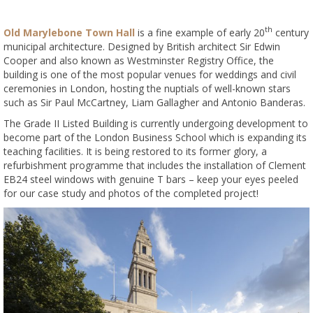
th
Old Marylebone Town Hall
is a fine example of early 20
century
municipal architecture. Designed by British architect Sir Edwin
Cooper and also known as Westminster Registry Office, the
building is one of the most popular venues for weddings and civil
ceremonies in London, hosting the nuptials of well-known stars
such as Sir Paul McCartney, Liam Gallagher and Antonio Banderas.
The Grade II Listed Building is currently undergoing development to
become part of the London Business School which is expanding its
teaching facilities. It is being restored to its former glory, a
refurbishment programme that includes the installation of Clement
EB24 steel windows with genuine T bars – keep your eyes peeled
for our case study and photos of the completed project!