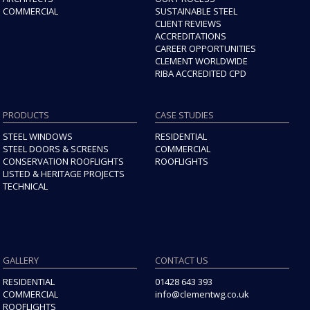
COMMERCIAL
SUSTAINABLE STEEL
CLIENT REVIEWS
ACCREDITATIONS
CAREER OPPORTUNITIES
CLEMENT WORLDWIDE
RIBA ACCREDITED CPD
PRODUCTS
CASE STUDIES
STEEL WINDOWS
RESIDENTIAL
STEEL DOORS & SCREENS
COMMERCIAL
CONSERVATION ROOFLIGHTS
ROOFLIGHTS
LISTED & HERITAGE PROJECTS
TECHNICAL
GALLERY
CONTACT US
RESIDENTIAL
01428 643 393
COMMERCIAL
info@clementwg.co.uk
ROOFLIGHTS