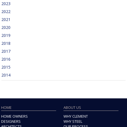
2023
2022
2021
2020
2019
2018
2017
2016
2015
2014
HOME
ABOUT US
HOME OWNERS
WHY CLEMENT
DESIGNERS
WHY STEEL
ARCHITECTS
OUR PROCESS