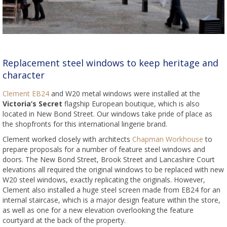
Replacement steel windows to keep heritage and
character
Clement EB24
and W20 metal windows were installed at the
Victoria’s Secret
flagship European boutique, which is also
located in New Bond Street. Our windows take pride of place as
the shopfronts for this international lingerie brand.
Clement worked closely with architects
Chapman Workhouse
to
prepare proposals for a number of feature steel windows and
doors. The New Bond Street, Brook Street and Lancashire Court
elevations all required the original windows to be replaced with new
W20 steel windows, exactly replicating the originals. However,
Clement also installed a huge steel screen made from EB24 for an
internal staircase, which is a major design feature within the store,
as well as one for a new elevation overlooking the feature
courtyard at the back of the property.