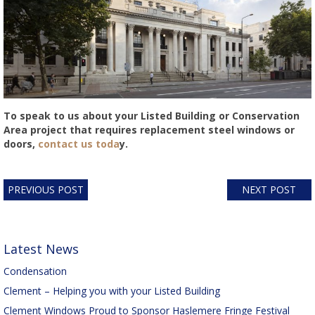
To speak to us about your Listed Building or Conservation
Area project that requires replacement steel windows or
doors,
contact us toda
y.
PREVIOUS POST
NEXT POST
Latest News
Condensation
Clement – Helping you with your Listed Building
Clement Windows Proud to Sponsor Haslemere Fringe Festival