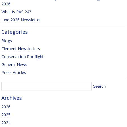
2026
What is PAS 24?
June 2026 Newsletter
Categories
Blogs
Clement Newsletters
Conservation Rooflights
General News
Press Articles
Archives
2026
2025
2024