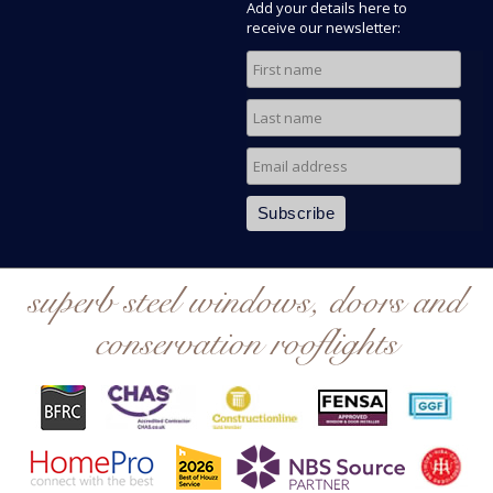
Add your details here to
receive our newsletter:
superb steel windows, doors and
conservation rooflights