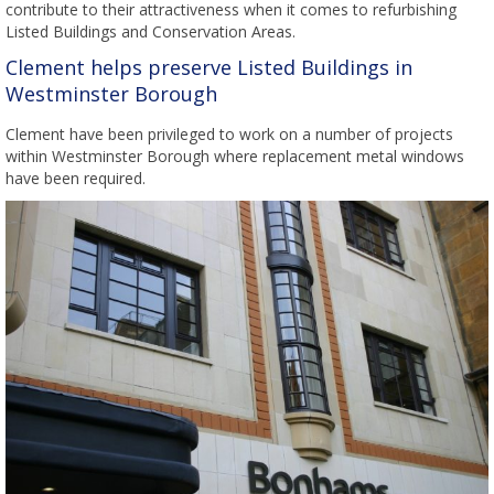
contribute to their attractiveness when it comes to refurbishing
Listed Buildings and Conservation Areas.
Clement helps preserve Listed Buildings in
Westminster Borough
Clement have been privileged to work on a number of projects
within Westminster Borough where replacement metal windows
have been required.