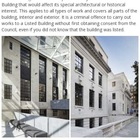
Building that would affect its special architectural or historical
interest. This applies to all types of work and covers all parts of the
building, interior and exterior. It is a criminal offence to carry out
works to a Listed Building without first obtaining consent from the
Council, even if you did not know that the building was listed.