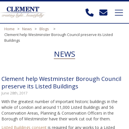
Home
>
News
>
Blogs
>
Clement help Westminster Borough Council preserve its Listed
Buildings
NEWS
Clement help Westminster Borough Council
preserve its Listed Buildings
June 28th, 2017
With the greatest number of important historic buildings in the
whole of London and around 11,000 Listed Buildings and 56
Conservation Areas, Planning & Conservation Officers in the
Borough of Westminster have their work cut out for them.
Listed Buildings consent
is required for any works to a Listed