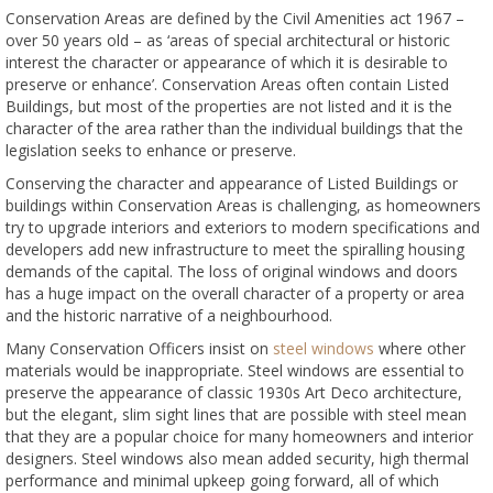
Conservation Areas are defined by the Civil Amenities act 1967 –
over 50 years old – as ‘areas of special architectural or historic
interest the character or appearance of which it is desirable to
preserve or enhance’. Conservation Areas often contain Listed
Buildings, but most of the properties are not listed and it is the
character of the area rather than the individual buildings that the
legislation seeks to enhance or preserve.
Conserving the character and appearance of Listed Buildings or
buildings within Conservation Areas is challenging, as homeowners
try to upgrade interiors and exteriors to modern specifications and
developers add new infrastructure to meet the spiralling housing
demands of the capital. The loss of original windows and doors
has a huge impact on the overall character of a property or area
and the historic narrative of a neighbourhood.
Many Conservation Officers insist on
steel windows
where other
materials would be inappropriate. Steel windows are essential to
preserve the appearance of classic 1930s Art Deco architecture,
but the elegant, slim sight lines that are possible with steel mean
that they are a popular choice for many homeowners and interior
designers. Steel windows also mean added security, high thermal
performance and minimal upkeep going forward, all of which