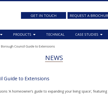
GET IN TOUCH
REQUEST A BROCHU
PRODUCTS
TECHNICAL
CASE STUDIES
 Borough Council Guide to Extensions
NEWS
l Guide to Extensions
ions ‘A homeowner’s guide to expanding your living space’, featuring