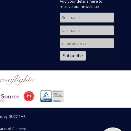
Add your details here to
receive our newsletter:
rooflights
urrey GU27 1HR.
arks of Clement