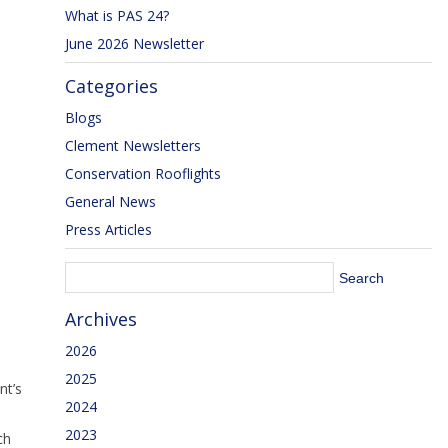
What is PAS 24?
June 2026 Newsletter
Categories
Blogs
Clement Newsletters
Conservation Rooflights
General News
Press Articles
Archives
2026
2025
nt’s
2024
2023
ch