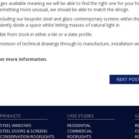
es available meaning we will be able to find the right one for your 
 something more unusual, we should be able to match the design.
including our bespoke steel and glass contemporary screens within the
tly divide a space whilst letting masses of natural light in.
able from stock in either a tile or a slate profile.
ovision of technical drawings through to manufacture, installation a
or more information.
NEXT POS
PRODUCTS
CASE STUDIES
G
STEEL WINDOWS
RESIDENTIAL
R
STEEL DOORS & SCREENS
COMMERCIAL
C
CONSERVATION ROOFLIGHTS
ROOFLIGHTS
R