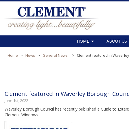
HOME
ABOUT US
Home
>
News
>
General News
>
Clement featured in Waverley
Clement featured in Waverley Borough Counci
June 1st, 2022
Waverley Borough Council has recently published a Guide to Extens
Clement Windows.