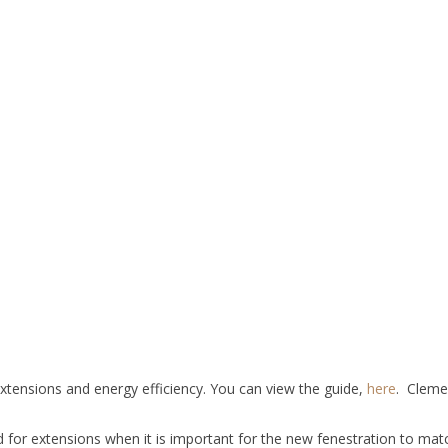
 extensions and energy efficiency. You can view the guide,
here
. Cleme
 for extensions when it is important for the new fenestration to mat