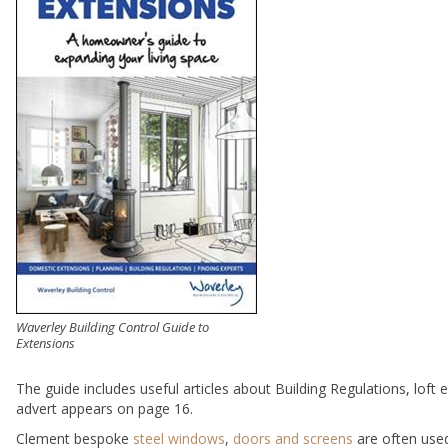
Waverley Building Control Guide to
Extensions
The guide includes useful articles about Building Regulations, loft
advert appears on page 16.
Clement bespoke
steel windows
,
doors and screens
are often used