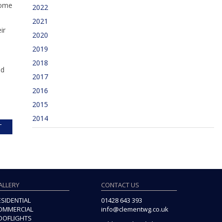
home
2022
2021
ir
2020
2019
2018
nd
2017
2016
2015
2014
T
ALLERY
CONTACT US
ESIDENTIAL
01428 643 393
OMMERCIAL
info@clementwg.co.uk
OOFLIGHTS