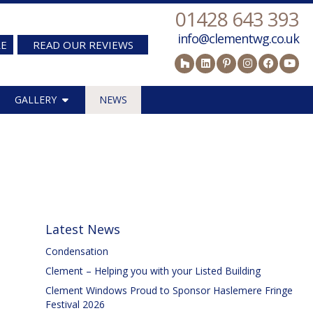
01428 643 393
info@clementwg.co.uk
RE
READ OUR REVIEWS
GALLERY
NEWS
Latest News
Condensation
Clement – Helping you with your Listed Building
Clement Windows Proud to Sponsor Haslemere Fringe
Festival 2026