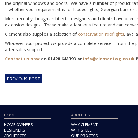
the original windows and doors. We have a number of product rang
– whether your requirement is for leaded lights, Georgian bars or
More recently though architects, designers and clients have been 
extension designs. These make a fabulous feature and can convenien
Clement also supplies a selection of
conservation rooflights
, avail
Whatever your project we provide a complete service – from the pr
after sales support.
Contact us now
on 01428 643393 or
info@clementwg.co.uk
f
PREVIOUS POST
HOME
ABOUT US
HOME OWNERS
WHY CLEMENT
DESIGNERS
WHY STEEL
ARCHITECTS
OUR PROCESS