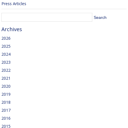
Press Articles
Archives
2026
2025
2024
2023
2022
2021
2020
2019
2018
2017
2016
2015