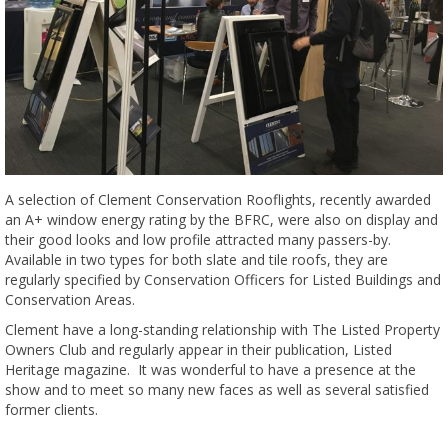
A selection of Clement Conservation Rooflights, recently awarded
an A+ window energy rating by the BFRC, were also on display and
their good looks and low profile attracted many passers-by.
Available in two types for both slate and tile roofs, they are
regularly specified by Conservation Officers for Listed Buildings and
Conservation Areas.
Clement have a long-standing relationship with The Listed Property
Owners Club and regularly appear in their publication, Listed
Heritage magazine. It was wonderful to have a presence at the
show and to meet so many new faces as well as several satisfied
former clients.