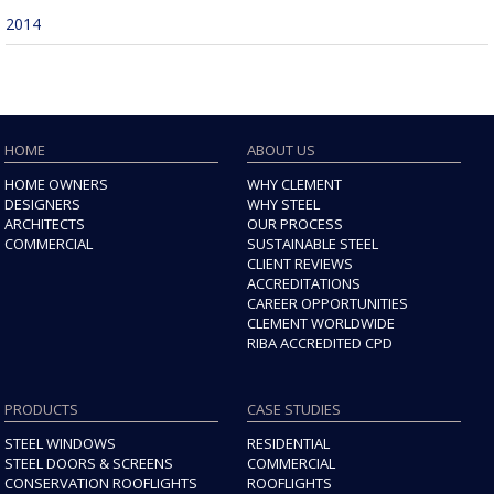
2014
HOME
ABOUT US
HOME OWNERS
WHY CLEMENT
DESIGNERS
WHY STEEL
ARCHITECTS
OUR PROCESS
COMMERCIAL
SUSTAINABLE STEEL
CLIENT REVIEWS
ACCREDITATIONS
CAREER OPPORTUNITIES
CLEMENT WORLDWIDE
RIBA ACCREDITED CPD
PRODUCTS
CASE STUDIES
STEEL WINDOWS
RESIDENTIAL
STEEL DOORS & SCREENS
COMMERCIAL
CONSERVATION ROOFLIGHTS
ROOFLIGHTS