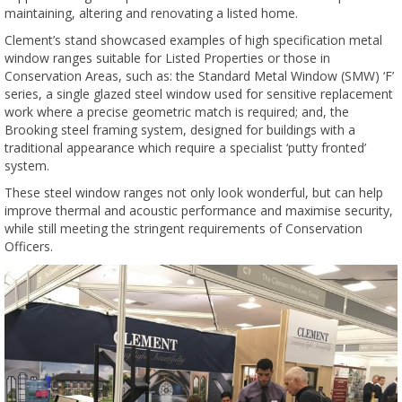
maintaining, altering and renovating a listed home.
Clement’s stand showcased examples of high specification metal
window ranges suitable for Listed Properties or those in
Conservation Areas, such as: the Standard Metal Window (SMW) ‘F’
series, a single glazed steel window used for sensitive replacement
work where a precise geometric match is required; and, the
Brooking steel framing system, designed for buildings with a
traditional appearance which require a specialist ‘putty fronted’
system.
These steel window ranges not only look wonderful, but can help
improve thermal and acoustic performance and maximise security,
while still meeting the stringent requirements of Conservation
Officers.