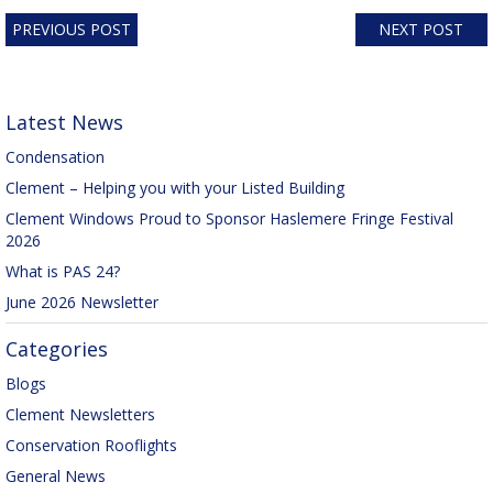
PREVIOUS POST
NEXT POST
Latest News
Condensation
Clement – Helping you with your Listed Building
Clement Windows Proud to Sponsor Haslemere Fringe Festival
2026
What is PAS 24?
June 2026 Newsletter
Categories
Blogs
Clement Newsletters
Conservation Rooflights
General News