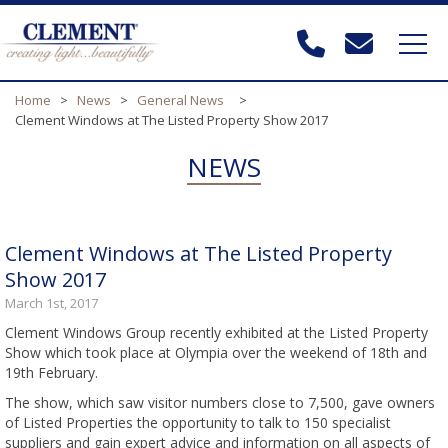
Home
>
News
>
General News
>
Clement Windows at The Listed Property Show 2017
NEWS
Clement Windows at The Listed Property
Show 2017
March 1st, 2017
Clement Windows Group recently exhibited at the Listed Property
Show which took place at Olympia over the weekend of 18th and
19th February.
The show, which saw visitor numbers close to 7,500, gave owners
of Listed Properties the opportunity to talk to 150 specialist
suppliers and gain expert advice and information on all aspects of