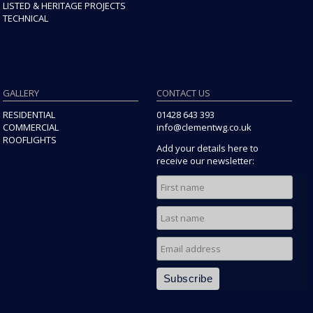
LISTED & HERITAGE PROJECTS
TECHNICAL
GALLERY
CONTACT US
RESIDENTIAL
01428 643 393
COMMERCIAL
info@clementwg.co.uk
ROOFLIGHTS
Add your details here to
receive our newsletter: