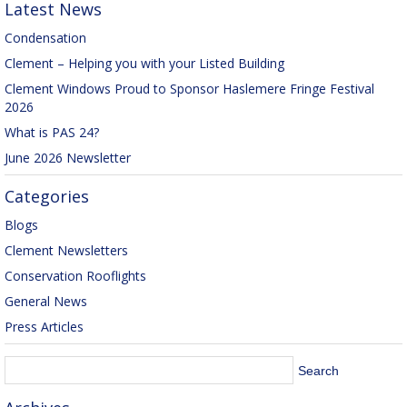
Latest News
Condensation
Clement – Helping you with your Listed Building
Clement Windows Proud to Sponsor Haslemere Fringe Festival
2026
What is PAS 24?
June 2026 Newsletter
Categories
Blogs
Clement Newsletters
Conservation Rooflights
General News
Press Articles