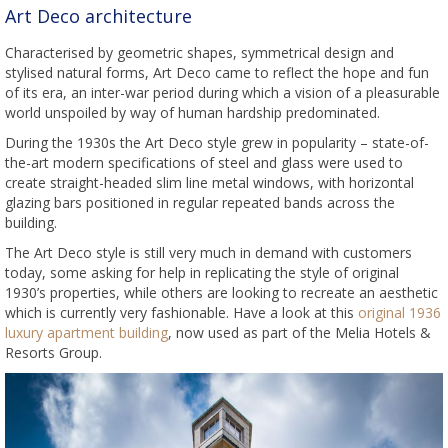
Art Deco architecture
Characterised by geometric shapes, symmetrical design and
stylised natural forms, Art Deco came to reflect the hope and fun
of its era, an inter-war period during which a vision of a pleasurable
world unspoiled by way of human hardship predominated.
During the 1930s the Art Deco style grew in popularity – state-of-
the-art modern specifications of steel and glass were used to
create straight-headed slim line metal windows, with horizontal
glazing bars positioned in regular repeated bands across the
building.
The Art Deco style is still very much in demand with customers
today, some asking for help in replicating the style of original
1930’s properties, while others are looking to recreate an aesthetic
which is currently very fashionable. Have a look at this
original 1936
luxury apartment building
, now used as part of the Melia Hotels &
Resorts Group.