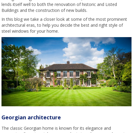
lends itself well to both the renovation of historic and Listed
Buildings and the construction of new builds.
In this blog we take a closer look at some of the most prominent
architectural eras, to help you decide the best and right style of
steel windows for your home.
Georgian architecture
The classic Georgian home is known for its elegance and