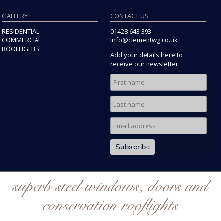
GALLERY
CONTACT US
RESIDENTIAL
01428 643 393
COMMERCIAL
info@clementwg.co.uk
ROOFLIGHTS
Add your details here to
receive our newsletter:
superb steel windows, doors and
conservation rooflights