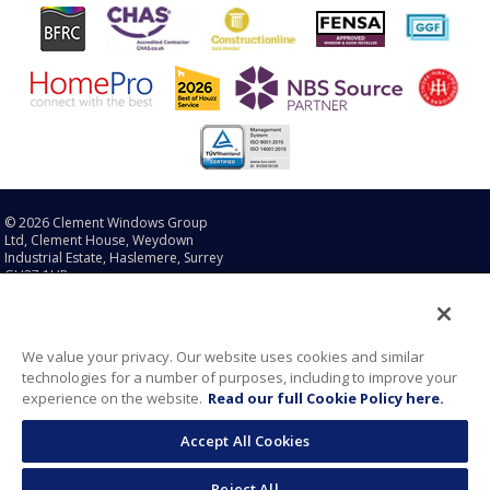
© 2026 Clement Windows Group
Ltd, Clement House, Weydown
Industrial Estate, Haslemere, Surrey
GU27 1HR.
Sitemap
|
Legal Disclaimer
|
Cookie Policy
|
Privacy Policy
®
®
®
®
Clement
, EB16
, EB20
, EB24
and Clement Conservation
We value your privacy. Our website uses cookies and similar
®
Rooflights
are registered
technologies for a number of purposes, including to improve your
trademarks of Clement Windows
experience on the website.
Read our full Cookie Policy here.
Group Ltd in the United Kingdom,
European Union and United States
Accept All Cookies
of America.
®
®
Brooking
and Naked Steel
are
registered trademarks of Clement
Reject All