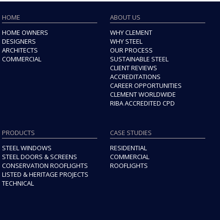
HOME
ABOUT US
HOME OWNERS
WHY CLEMENT
DESIGNERS
WHY STEEL
ARCHITECTS
OUR PROCESS
COMMERCIAL
SUSTAINABLE STEEL
CLIENT REVIEWS
ACCREDITATIONS
CAREER OPPORTUNITIES
CLEMENT WORLDWIDE
RIBA ACCREDITED CPD
PRODUCTS
CASE STUDIES
STEEL WINDOWS
RESIDENTIAL
STEEL DOORS & SCREENS
COMMERCIAL
CONSERVATION ROOFLIGHTS
ROOFLIGHTS
LISTED & HERITAGE PROJECTS
TECHNICAL