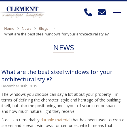
Home
>
News
>
Blogs
>
What are the best steel windows for your architectural style?
NEWS
What are the best steel windows for your
architectural style?
December 10th, 2019
The windows you choose can say a lot about your property – in
terms of defining the character, style and heritage of the building
itself, but also the positioning and layout of your interior spaces
and how much natural light they receive.
Steel is a remarkably
durable material
that has been used to create
strong and elegant windows for centuries, which means that it