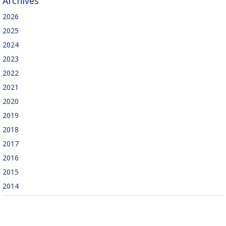
Archives
2026
2025
2024
2023
2022
2021
2020
2019
2018
2017
2016
2015
2014