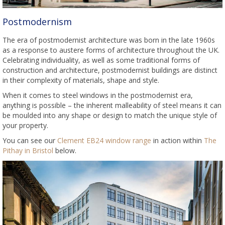
Postmodernism
The era of postmodernist architecture was born in the late 1960s
as a response to austere forms of architecture throughout the UK.
Celebrating individuality, as well as some traditional forms of
construction and architecture, postmodernist buildings are distinct
in their complexity of materials, shape and style.
When it comes to steel windows in the postmodernist era,
anything is possible – the inherent malleability of steel means it can
be moulded into any shape or design to match the unique style of
your property.
You can see our
Clement EB24 window range
in action within
The
Pithay in Bristol
below.