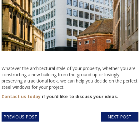
Whatever the architectural style of your property, whether you are
constructing a new building from the ground up or lovingly
preserving a traditional look, we can help you decide on the perfect
steel windows for your project.
Contact us today
if you’d like to discuss your ideas.
PREVIOUS POST
NEXT POST