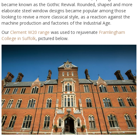
became known as the Gothic Revival. Rounded, shaped and more
elaborate steel window designs became popular among those
looking to revive a more classical style, as a reaction against the
machine production and factories of the Industrial Age.
Our
Clement W20 range
was used to rejuvenate
Framlingham
College in Suffolk
, pictured below.