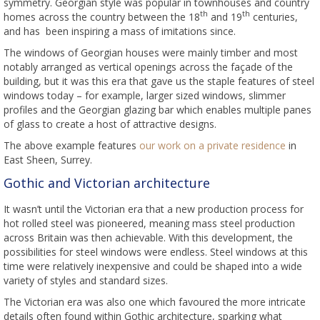
symmetry. Georgian style was popular in townhouses and country
th
th
homes across the country between the 18
and 19
centuries,
and has been inspiring a mass of imitations since.
The windows of Georgian houses were mainly timber and most
notably arranged as vertical openings across the façade of the
building, but it was this era that gave us the staple features of steel
windows today – for example, larger sized windows, slimmer
profiles and the Georgian glazing bar which enables multiple panes
of glass to create a host of attractive designs.
The above example features
our work on a private residence
in
East Sheen, Surrey.
Gothic and Victorian architecture
It wasn’t until the Victorian era that a new production process for
hot rolled steel was pioneered, meaning mass steel production
across Britain was then achievable. With this development, the
possibilities for steel windows were endless. Steel windows at this
time were relatively inexpensive and could be shaped into a wide
variety of styles and standard sizes.
The Victorian era was also one which favoured the more intricate
details often found within Gothic architecture, sparking what