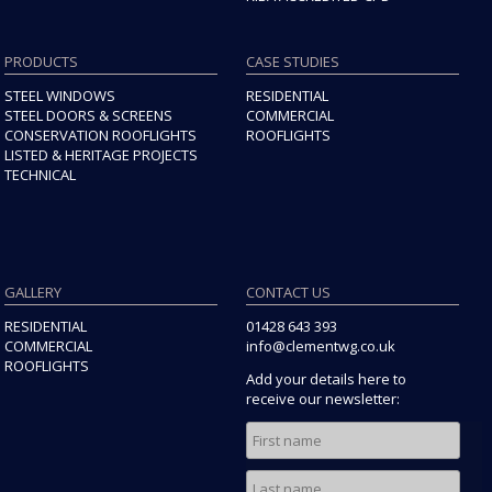
PRODUCTS
CASE STUDIES
STEEL WINDOWS
RESIDENTIAL
STEEL DOORS & SCREENS
COMMERCIAL
CONSERVATION ROOFLIGHTS
ROOFLIGHTS
LISTED & HERITAGE PROJECTS
TECHNICAL
GALLERY
CONTACT US
RESIDENTIAL
01428 643 393
COMMERCIAL
info@clementwg.co.uk
ROOFLIGHTS
Add your details here to
receive our newsletter: