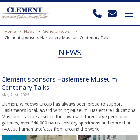
Home
>
News
>
General News
>
Clement sponsors Haslemere Museum Centenary Talks
NEWS
Clement sponsors Haslemere Museum
Centenary Talks
May 21st, 2026
Clement Windows Group has always been proud to support
Haslemere’s local, award-winning Museum. Haslemere Educational
Museum is a true asset to the town with three large permanent
galleries, over 240,000 natural history specimens and more than
140,000 human artefacts from around the world.