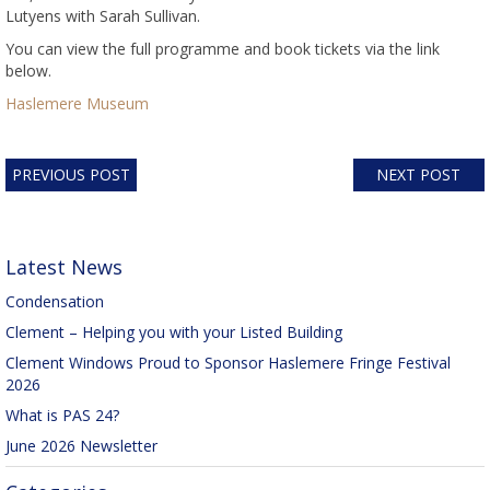
Lutyens with Sarah Sullivan.
You can view the full programme and book tickets via the link
below.
Haslemere Museum
PREVIOUS POST
NEXT POST
Latest News
Condensation
Clement – Helping you with your Listed Building
Clement Windows Proud to Sponsor Haslemere Fringe Festival
2026
What is PAS 24?
June 2026 Newsletter