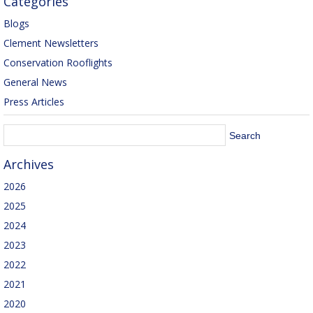
Categories
Blogs
Clement Newsletters
Conservation Rooflights
General News
Press Articles
Archives
2026
2025
2024
2023
2022
2021
2020