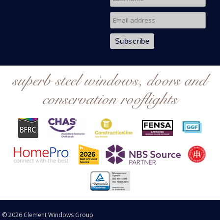
superb steel windows, doors and
conservation rooflights
© 2026 Clement Windows Group