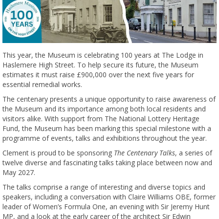
This year, the Museum is celebrating 100 years at The Lodge in
Haslemere High Street. To help secure its future, the Museum
estimates it must raise £900,000 over the next five years for
essential remedial works.
The centenary presents a unique opportunity to raise awareness of
the Museum and its importance among both local residents and
visitors alike. With support from The National Lottery Heritage
Fund, the Museum has been marking this special milestone with a
programme of events, talks and exhibitions throughout the year.
Clement is proud to be sponsoring
The Centenary Talks
, a series of
twelve diverse and fascinating talks taking place between now and
May 2027.
The talks comprise a range of interesting and diverse topics and
speakers, including a conversation with Claire Williams OBE, former
leader of Women’s Formula One, an evening with Sir Jeremy Hunt
MP, and a look at the early career of the architect Sir Edwin