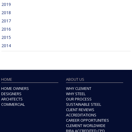
2019
2018
2017
2016
2015
2014
HOME
ABOUT US
HOME OWNERS
WHY CLEMENT
DESIGNERS
WHY STEEL
ARCHITECTS
OUR PROCESS
COMMERCIAL
SUSTAINABLE STEEL
CLIENT REVIEWS
ACCREDITATIONS
CAREER OPPORTUNITIES
CLEMENT WORLDWIDE
RIBA ACCREDITED CPD