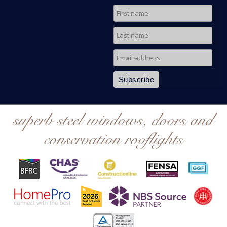
superb steel windows, doors and
conservation rooflights