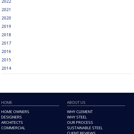
2022
2021
2020
2019
2018
2017
2016
2015
2014
HOME
ABOUT US
HOME OWNERS
WHY CLEMENT
DESIGNERS
WHY STEEL
ARCHITECTS
OUR PROCESS
COMMERCIAL
SUSTAINABLE STEEL
CLIENT REVIEWS