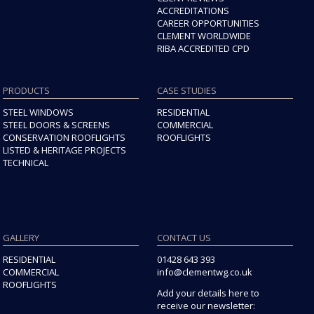
ACCREDITATIONS
CAREER OPPORTUNITIES
CLEMENT WORLDWIDE
RIBA ACCREDITED CPD
PRODUCTS
CASE STUDIES
STEEL WINDOWS
RESIDENTIAL
STEEL DOORS & SCREENS
COMMERCIAL
CONSERVATION ROOFLIGHTS
ROOFLIGHTS
LISTED & HERITAGE PROJECTS
TECHNICAL
GALLERY
CONTACT US
RESIDENTIAL
01428 643 393
COMMERCIAL
info@clementwg.co.uk
ROOFLIGHTS
Add your details here to
receive our newsletter: