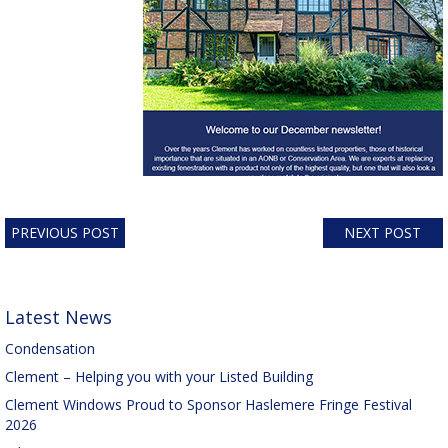
PREVIOUS POST
NEXT POST
Latest News
Condensation
Clement – Helping you with your Listed Building
Clement Windows Proud to Sponsor Haslemere Fringe Festival
2026