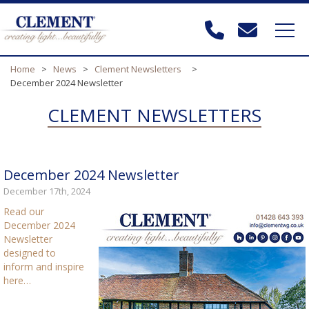
Home
>
News
>
Clement Newsletters
>
December 2024 Newsletter
CLEMENT NEWSLETTERS
December 2024 Newsletter
December 17th, 2024
Read our
December 2024
Newsletter
designed to
inform and inspire
here…