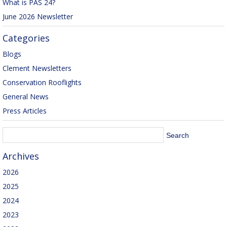
What is PAS 24?
June 2026 Newsletter
Categories
Blogs
Clement Newsletters
Conservation Rooflights
General News
Press Articles
Archives
2026
2025
2024
2023