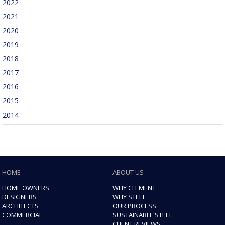
2022
2021
2020
2019
2018
2017
2016
2015
2014
HOME
ABOUT US
HOME OWNERS
WHY CLEMENT
DESIGNERS
WHY STEEL
ARCHITECTS
OUR PROCESS
COMMERCIAL
SUSTAINABLE STEEL
CLIENT REVIEWS