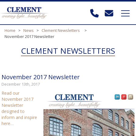
Home
>
News
>
Clement Newsletters
>
November 2017 Newsletter
CLEMENT NEWSLETTERS
November 2017 Newsletter
December 13th, 2017
Read our
November 2017
Newsletter
designed to
inform and inspire
here…