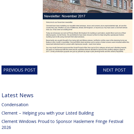
PREVIOUS POST
NEXT POST
Latest News
Condensation
Clement – Helping you with your Listed Building
Clement Windows Proud to Sponsor Haslemere Fringe Festival
2026