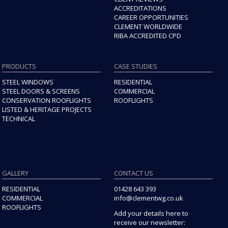
ACCREDITATIONS
CAREER OPPORTUNITIES
CLEMENT WORLDWIDE
RIBA ACCREDITED CPD
PRODUCTS
CASE STUDIES
STEEL WINDOWS
RESIDENTIAL
STEEL DOORS & SCREENS
COMMERCIAL
CONSERVATION ROOFLIGHTS
ROOFLIGHTS
LISTED & HERITAGE PROJECTS
TECHNICAL
GALLERY
CONTACT US
RESIDENTIAL
01428 643 393
COMMERCIAL
info@clementwg.co.uk
ROOFLIGHTS
Add your details here to
receive our newsletter: