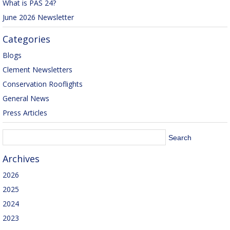
What is PAS 24?
June 2026 Newsletter
Categories
Blogs
Clement Newsletters
Conservation Rooflights
General News
Press Articles
Archives
2026
2025
2024
2023