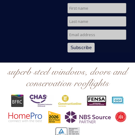
superb steel windows, doors and
conservation rooflights