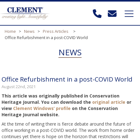
Home
>
News
>
Press Articles
>
Office Refurbishment in a post-COVID World
NEWS
Office Refurbishment in a post-COVID World
August 22nd, 2021
This article was originally published in Conservation
Heritage Journal. You can download the
original article
or
view
Clement Windows’ profile
on the Conservation
Heritage Journal website.
At the time of writing there is fierce debate around the future of
office working in a post-COVID world. The work from home order
continues yet there is hope on the horizon that restrictions will