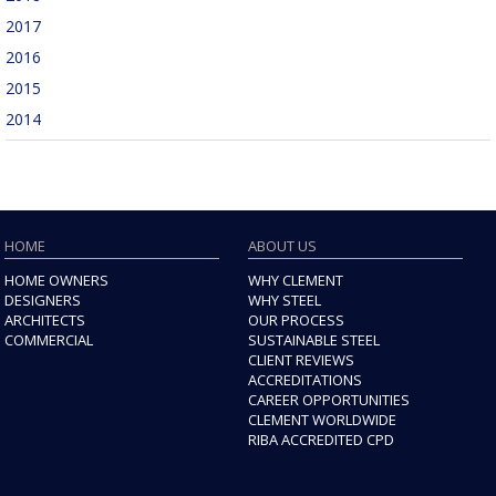
2017
2016
2015
2014
HOME
ABOUT US
HOME OWNERS
WHY CLEMENT
DESIGNERS
WHY STEEL
ARCHITECTS
OUR PROCESS
COMMERCIAL
SUSTAINABLE STEEL
CLIENT REVIEWS
ACCREDITATIONS
CAREER OPPORTUNITIES
CLEMENT WORLDWIDE
RIBA ACCREDITED CPD