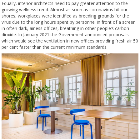
Equally, interior architects need to pay greater attention to the
growing wellness trend. Almost as soon as coronavirus hit our
shores, workplaces were identified as breeding grounds for the
virus due to the long hours spent by personnel in front of a screen
in often dark, airless offices, breathing in other people’s carbon
dioxide. In January 2021 the Government announced proposals
which would see the ventilation in new offices providing fresh air 50
per cent faster than the current minimum standards.