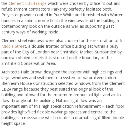
the
Clement EB24 range
which were chosen by office fit out and
refurbishment contractors Parkeray perfectly facilitate both.
Polyester powder coated in Pure White and furnished with Warren
handles in a satin chrome finish the windows lend the building a
contemporary look on the outside as well as supporting 21st
century ways of working inside.
Clement steel windows were also chosen for the restoration of
6
Middle Stree
t, a double-fronted office building set within a busy
part of the City of London near Smithfield Market. Surrounded by
narrow cobbled streets it is situated on the boundary of the
Smithfield Conservation Area.
Architects Hale Brown designed the interior with high ceilings and
large windows and switched to a system of natural ventilation.
Blenheim House Construction selected windows from the Clement
EB24 range because they best suited the original look of the
building and allowed for the maximum amount of light and air to
flow throughout the building. Natural light flow was an
important aim of this high specification refurbishment – each floor
provides light-filled flexible workings spaces and central to the
building is a mezzanine which creates a dramatic light-filled double
height space.