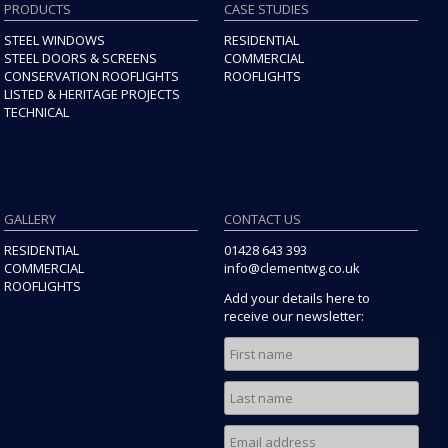
PRODUCTS
CASE STUDIES
STEEL WINDOWS
RESIDENTIAL
STEEL DOORS & SCREENS
COMMERCIAL
CONSERVATION ROOFLIGHTS
ROOFLIGHTS
LISTED & HERITAGE PROJECTS
TECHNICAL
GALLERY
CONTACT US
RESIDENTIAL
01428 643 393
COMMERCIAL
info@clementwg.co.uk
ROOFLIGHTS
Add your details here to
receive our newsletter: