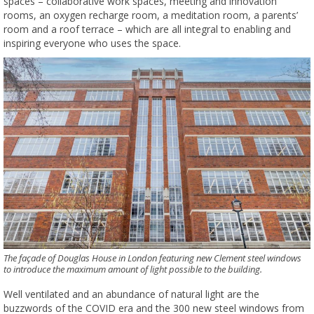
spaces – collaborative work spaces, meeting and innovation
rooms, an oxygen recharge room, a meditation room, a parents’
room and a roof terrace – which are all integral to enabling and
inspiring everyone who uses the space.
The façade of Douglas House in London featuring new Clement steel windows
to introduce the maximum amount of light possible to the building.
Well ventilated and an abundance of natural light are the
buzzwords of the COVID era and the 300 new steel windows from