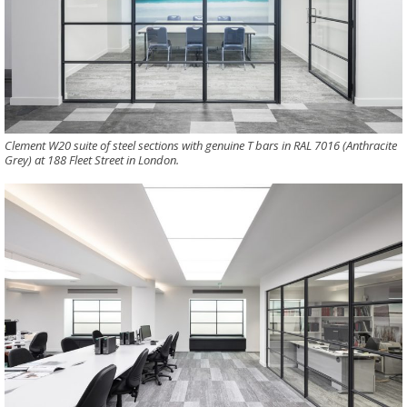
Clement W20 suite of steel sections with genuine T bars in RAL 7016 (Anthracite
Grey) at 188 Fleet Street in London.