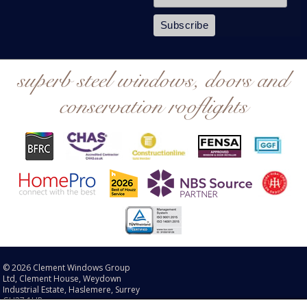
superb steel windows, doors and
conservation rooflights
© 2026 Clement Windows Group
Ltd, Clement House, Weydown
Industrial Estate, Haslemere, Surrey
GU27 1HR.