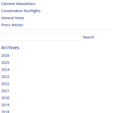
Clement Newsletters
Conservation Rooflights
General News
Press Articles
Archives
2026
2025
2024
2023
2022
2021
2020
2019
2018