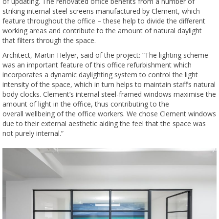
of updating. The renovated office benefits from a number of
striking internal steel screens manufactured by Clement, which
feature throughout the office – these help to divide the different
working areas and contribute to the amount of natural daylight
that filters through the space.
Architect, Martin Helyer, said of the project: “The lighting scheme
was an important feature of this office refurbishment which
incorporates a dynamic daylighting system to control the light
intensity of the space, which in turn helps to maintain staff’s natural
body clocks. Clement’s internal steel-framed windows maximise the
amount of light in the office, thus contributing to the
overall wellbeing of the office workers. We chose Clement windows
due to their external aesthetic aiding the feel that the space was
not purely internal.”