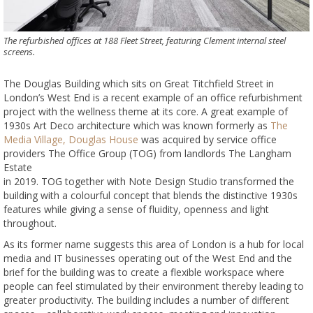
The refurbished offices at 188 Fleet Street, featuring Clement internal steel
screens.
The Douglas Building which sits on Great Titchfield Street in
London’s West End is a recent example of an office refurbishment
project with the wellness theme at its core. A great example of
1930s Art Deco architecture which was known formerly as
The
Media Village, Douglas House
was acquired by service office
providers The Office Group (TOG) from landlords The Langham
Estate
in 2019. TOG together with Note Design Studio transformed the
building with a colourful concept that blends the distinctive 1930s
features while giving a sense of fluidity, openness and light
throughout.
As its former name suggests this area of London is a hub for local
media and IT businesses operating out of the West End and the
brief for the building was to create a flexible workspace where
people can feel stimulated by their environment thereby leading to
greater productivity. The building includes a number of different