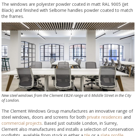
The windows are polyester powder coated in matt RAL 9005 (Jet
Black) and finished with Selborne handles powder coated to match
the frames.
New steel windows from the Clement EB24 range at 6 Middle Street in the City
of London.
The Clement Windows Group manufactures an innovative range of
steel windows, doors and screens for both
private residences
and
commercial projects
. Based just outside London, in Surrey,
Clement also manufactures and installs a selection of conservation
rooflights, available from stock in either a
tile
or a
slate profile
.