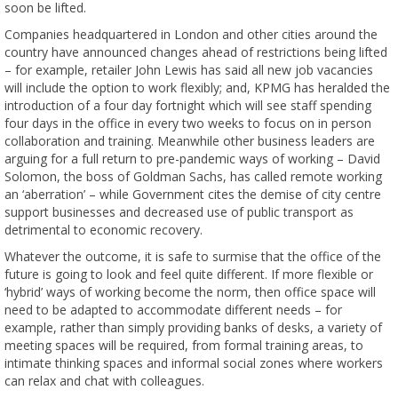
soon be lifted.
Companies headquartered in London and other cities around the
country have announced changes ahead of restrictions being lifted
– for example, retailer John Lewis has said all new job vacancies
will include the option to work flexibly; and, KPMG has heralded the
introduction of a four day fortnight which will see staff spending
four days in the office in every two weeks to focus on in person
collaboration and training. Meanwhile other business leaders are
arguing for a full return to pre-pandemic ways of working – David
Solomon, the boss of Goldman Sachs, has called remote working
an ‘aberration’ – while Government cites the demise of city centre
support businesses and decreased use of public transport as
detrimental to economic recovery.
Whatever the outcome, it is safe to surmise that the office of the
future is going to look and feel quite different. If more flexible or
‘hybrid’ ways of working become the norm, then office space will
need to be adapted to accommodate different needs – for
example, rather than simply providing banks of desks, a variety of
meeting spaces will be required, from formal training areas, to
intimate thinking spaces and informal social zones where workers
can relax and chat with colleagues.