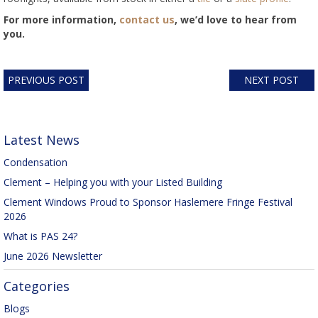
For more information,
contact us
, we’d love to hear from
you.
PREVIOUS POST
NEXT POST
Latest News
Condensation
Clement – Helping you with your Listed Building
Clement Windows Proud to Sponsor Haslemere Fringe Festival
2026
What is PAS 24?
June 2026 Newsletter
Categories
Blogs