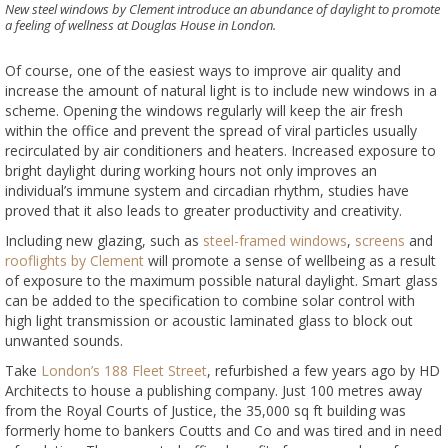
New steel windows by Clement introduce an abundance of daylight to promote
a feeling of wellness at Douglas House in London.
Of course, one of the easiest ways to improve air quality and
increase the amount of natural light is to include new windows in a
scheme. Opening the windows regularly will keep the air fresh
within the office and prevent the spread of viral particles usually
recirculated by air conditioners and heaters. Increased exposure to
bright daylight during working hours not only improves an
individual’s immune system and circadian rhythm, studies have
proved that it also leads to greater productivity and creativity.
Including new glazing, such as
steel-framed windows
,
screens
and
rooflights by Clement
will promote a sense of wellbeing as a result
of exposure to the maximum possible natural daylight. Smart glass
can be added to the specification to combine solar control with
high light transmission or acoustic laminated glass to block out
unwanted sounds.
Take
London’s 188 Fleet Street
, refurbished a few years ago by HD
Architects to house a publishing company. Just 100 metres away
from the Royal Courts of Justice, the 35,000 sq ft building was
formerly home to bankers Coutts and Co and was tired and in need