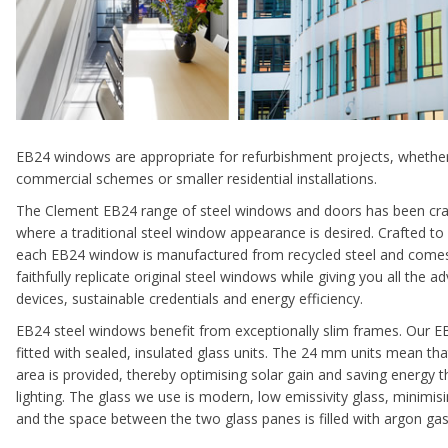
EB24 windows are appropriate for refurbishment projects, whether
commercial schemes or smaller residential installations.
The Clement EB24 range of steel windows and doors has been craf
where a traditional steel window appearance is desired. Crafted to
each EB24 window is manufactured from recycled steel and comes
faithfully replicate original steel windows while giving you all the
devices, sustainable credentials and energy efficiency.
EB24 steel windows benefit from exceptionally slim frames. Our E
fitted with sealed, insulated glass units. The 24 mm units mean tha
area is provided, thereby optimising solar gain and saving energy t
lighting. The glass we use is modern, low emissivity glass, minimi
and the space between the two glass panes is filled with argon gas 