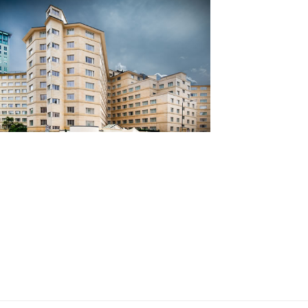
ia Hotel, London
ent steel windows light up Central London
l
d more...