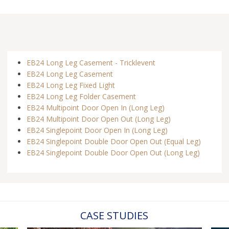
EB24 Long Leg Casement - Tricklevent
EB24 Long Leg Casement
EB24 Long Leg Fixed Light
EB24 Long Leg Folder Casement
EB24 Multipoint Door Open In (Long Leg)
EB24 Multipoint Door Open Out (Long Leg)
EB24 Singlepoint Door Open In (Long Leg)
EB24 Singlepoint Double Door Open Out (Equal Leg)
EB24 Singlepoint Double Door Open Out (Long Leg)
CASE STUDIES