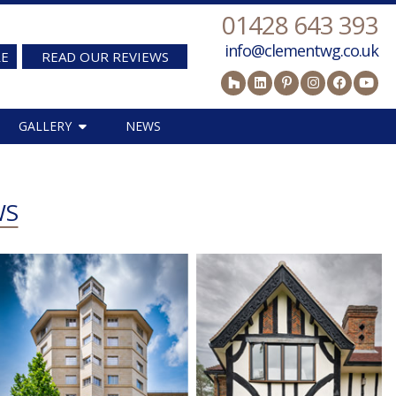
01428 643 393
info@clementwg.co.uk
RE
READ OUR REVIEWS
GALLERY
NEWS
WS