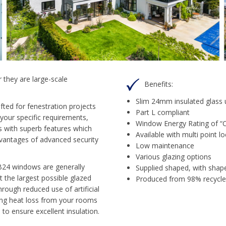
 they are large-scale
Benefits:
Slim 24mm insulated glass 
ted for fenestration projects
Part L compliant
 your specific requirements,
Window Energy Rating of “C”
 with superb features which
Available with multi point lo
 advantages of advanced security
Low maintenance
Various glazing options
B24 windows are generally
Supplied shaped, with shape
t the largest possible glazed
Produced from 98% recycled
hrough reduced use of artificial
sing heat loss from your rooms
to ensure excellent insulation.