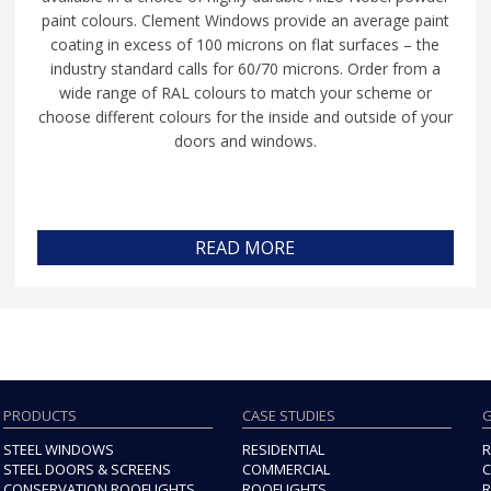
paint colours. Clement Windows provide an average paint
coating in excess of 100 microns on flat surfaces – the
industry standard calls for 60/70 microns. Order from a
wide range of RAL colours to match your scheme or
choose different colours for the inside and outside of your
doors and windows.
READ MORE
PRODUCTS
CASE STUDIES
G
STEEL WINDOWS
RESIDENTIAL
R
STEEL DOORS & SCREENS
COMMERCIAL
C
CONSERVATION ROOFLIGHTS
ROOFLIGHTS
R