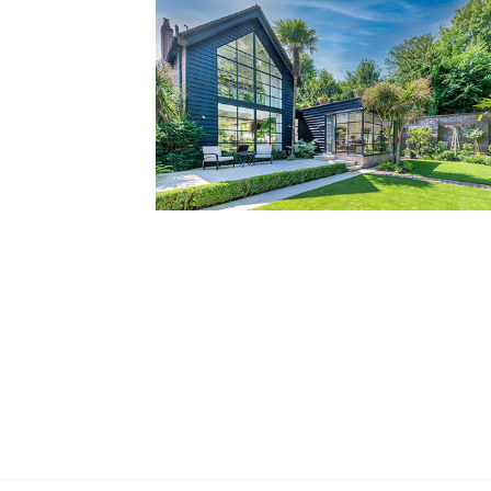
Private Residence, West Sussex
Grade II Listed gem tucked away in historic
market town
Read more...