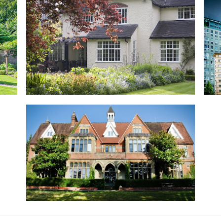
Private Residence, Fleet, Hampshire
Mel
Charming cottage style house revamped with
Clem
EB24 windows
hote
Read more...
Rea
Henley College, Henley-on-Thames