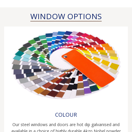
EB24 steel windows at their best!
Read more...
WINDOW OPTIONS
COLOUR
Our steel windows and doors are hot dip galvanised and
available in a choice of highly durable Akzo Nobel powder