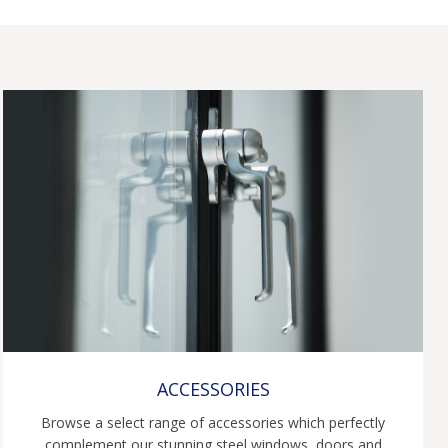
ACCESSORIES
Browse a select range of accessories which perfectly
complement our stunning steel windows, doors and