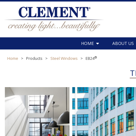
HOME
ABOUT US
®
Home
>
Products
>
Steel Windows
>
EB24
T