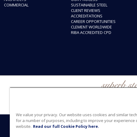
COMMERCIAL
SUSTAINABLE STEEL
CLIENT REVIEWS
ACCREDITATIONS
CAREER OPPORTUNITIES
CLEMENT WORLDWIDE
RIBA ACCREDITED CPD
superb st
We value your privacy. Our website uses cookies and similar tec
for a number of purposes, including to improve your experience 
© 2026 Clement
website.
Read our full Cookie Policy here.