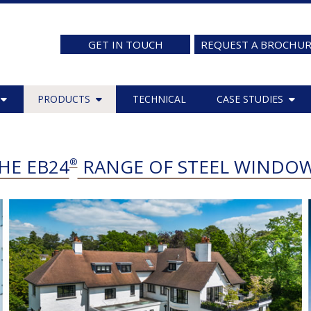
GET IN TOUCH
REQUEST A BROCHU
PRODUCTS
TECHNICAL
CASE STUDIES
HE EB24
RANGE OF STEEL WINDO
®