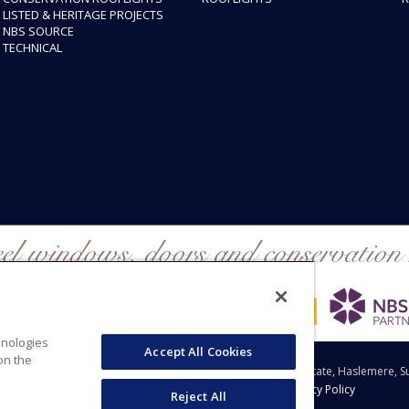
LISTED & HERITAGE PROJECTS
NBS SOURCE
TECHNICAL
eel windows, doors and conservation 
hnologies
Accept All Cookies
on the
 Windows Group Ltd, Clement House, Weydown Industrial Estate, Haslemere, S
Sitemap
|
Legal Disclaimer
|
Cookie Policy
|
Privacy Policy
Reject All