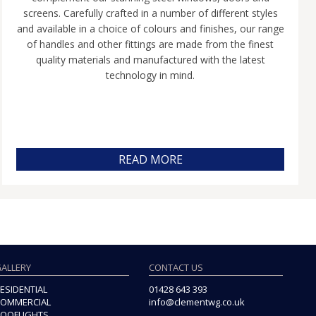
screens. Carefully crafted in a number of different styles
and available in a choice of colours and finishes, our range
of handles and other fittings are made from the finest
quality materials and manufactured with the latest
technology in mind.
READ MORE
ALLERY
CONTACT US
ESIDENTIAL
01428 643 393
OMMERCIAL
info@clementwg.co.uk
OOFLIGHTS