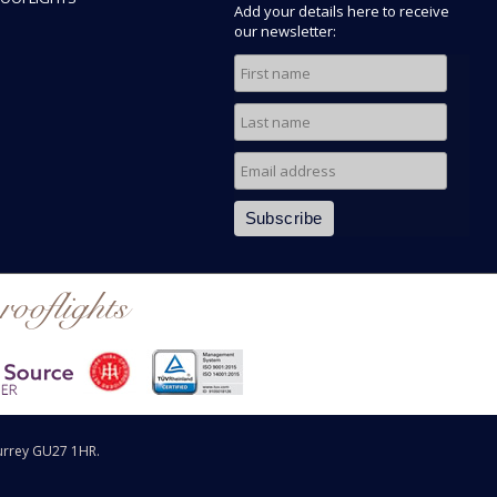
Add your details here to receive
our newsletter:
rooflights
urrey GU27 1HR.