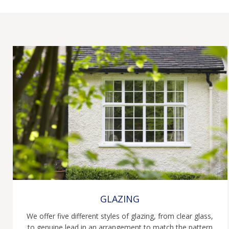
GLAZING
We offer five different styles of glazing, from clear glass,
to genuine lead in an arrangement to match the pattern