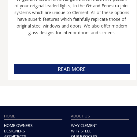
of your original leaded lights, to the G+ and Fenestra joint
systems which are unique to Clement. All of these options
have superb features which faithfully replicate those of
original steel windows and doors. We also offer modern
glass designs for interior doors and screens.
READ MORE
HOME
ABOUT US
HOME OWNERS
WHY CLEMENT
DESIGNERS
WHY STEEL
ARCHITECTS
OUR PROCESS