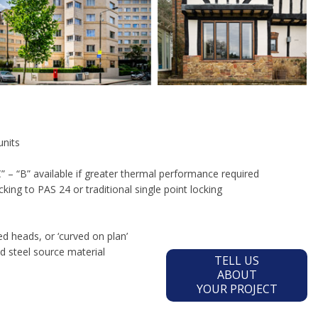
units
 – “B” available if greater thermal performance required
cking to PAS 24 or traditional single point locking
d heads, or ‘curved on plan’
 steel source material
TELL US
ABOUT
YOUR PROJECT