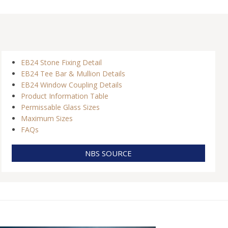
EB24 Stone Fixing Detail
EB24 Tee Bar & Mullion Details
EB24 Window Coupling Details
Product Information Table
Permissable Glass Sizes
Maximum Sizes
FAQs
NBS SOURCE