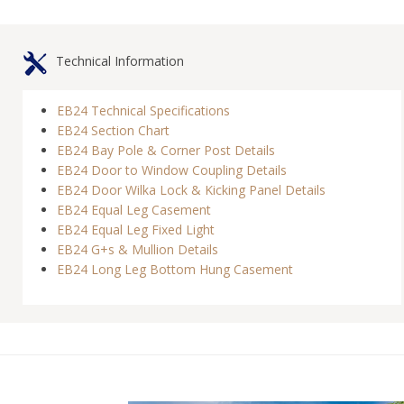
Technical Information
EB24 Technical Specifications
EB24 Section Chart
EB24 Bay Pole & Corner Post Details
EB24 Door to Window Coupling Details
EB24 Door Wilka Lock & Kicking Panel Details
EB24 Equal Leg Casement
EB24 Equal Leg Fixed Light
EB24 G+s & Mullion Details
EB24 Long Leg Bottom Hung Casement